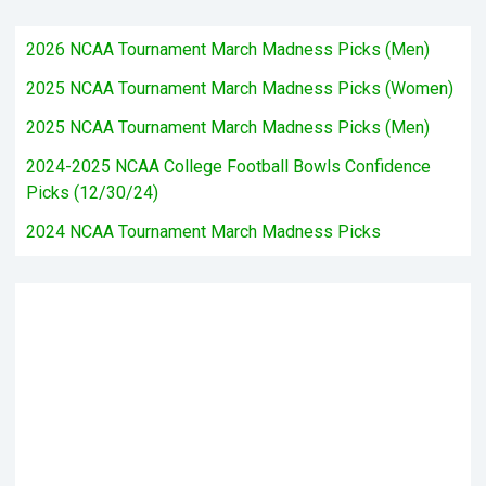
2026 NCAA Tournament March Madness Picks (Men)
2025 NCAA Tournament March Madness Picks (Women)
2025 NCAA Tournament March Madness Picks (Men)
2024-2025 NCAA College Football Bowls Confidence
Picks (12/30/24)
2024 NCAA Tournament March Madness Picks