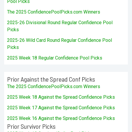
Pool Picks
The 2025 ConfidencePoolPicks.com Winners
2025-26 Divisional Round Regular Confidence Pool
Picks
2025-26 Wild Card Round Regular Confidence Pool
Picks
2025 Week 18 Regular Confidence Pool Picks
Prior Against the Spread Conf Picks
The 2025 ConfidencePoolPicks.com Winners
2025 Week 18 Against the Spread Confidence Picks
2025 Week 17 Against the Spread Confidence Picks
2025 Week 16 Against the Spread Confidence Picks
Prior Survivor Picks