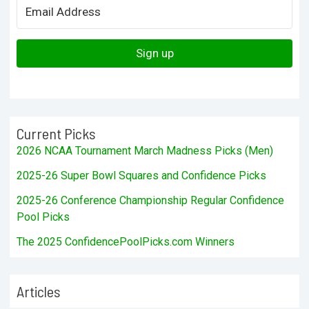
Sign up
Current Picks
2026 NCAA Tournament March Madness Picks (Men)
2025-26 Super Bowl Squares and Confidence Picks
2025-26 Conference Championship Regular Confidence
Pool Picks
The 2025 ConfidencePoolPicks.com Winners
Articles