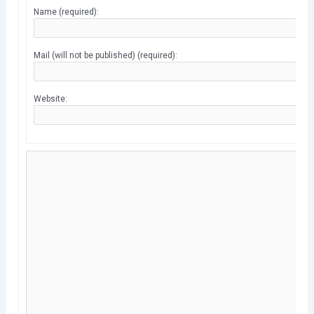
Name (required):
Mail (will not be published) (required):
Website: