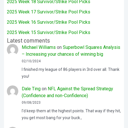
2025 Week 18 Survivor/Strike Pool Picks
2025 Week 17 Survivor/Strike Pool Picks
2025 Week 16 Survivor/Strike Pool Picks
2025 Week 15 Survivor/Strike Pool Picks
Latest comments
Michael Williams
on
Superbowl Squares Analysis
– Increasing your chances of winning big
02/10/2024
I finished my league of 86 players in 3rd over all. Thank
you!
Dale Ting
on
NFL Against the Spread Strategy
(Confidence and non-Confidence)
09/08/2023
I'd keep them at the highest points. That way if they hit,
you get most bang for your buck.,