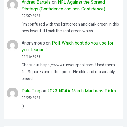
Andrea Bartels
on
NFL Against the Spread
Strategy (Confidence and non-Confidence)
09/07/2023
I'm confused with the light green and dark green in this
new layout. If I pick the light green which…
Anonymous
on
Poll: Which host do you use for
your league?
06/16/2023
Check out https://www.runyourpool.com. Used them
for Squares and other pools. Flexible and reasonably
priced
Dale Ting
on
2023 NCAA March Madness Picks
03/25/2023
:)