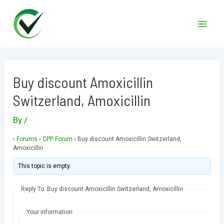
Skip
to
Mai
content
Men
Buy discount Amoxicillin
Switzerland, Amoxicillin
By
/
›
Forums
›
CPP Forum
›
Buy discount Amoxicillin Switzerland,
Amoxicillin
This topic is empty.
Reply To: Buy discount Amoxicillin Switzerland, Amoxicillin
Your information: