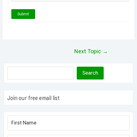
Submit
Post
Next Topic
→
navigation
S
S︎earch
e
a
Join our free email list
r
c
h