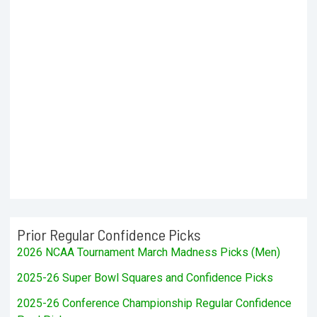
Prior Regular Confidence Picks
2026 NCAA Tournament March Madness Picks (Men)
2025-26 Super Bowl Squares and Confidence Picks
2025-26 Conference Championship Regular Confidence