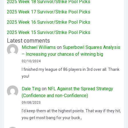
2025 Week 18 Survivor/Strike Pool Picks
2025 Week 17 Survivor/Strike Pool Picks
2025 Week 16 Survivor/Strike Pool Picks
2025 Week 15 Survivor/Strike Pool Picks
Latest comments
Michael Williams
on
Superbowl Squares Analysis
– Increasing your chances of winning big
02/10/2024
I finished my league of 86 players in 3rd over all. Thank
you!
Dale Ting
on
NFL Against the Spread Strategy
(Confidence and non-Confidence)
09/08/2023
I'd keep them at the highest points. That way if they hit,
you get most bang for your buck.,