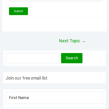
Submit
Post
Next Topic
→
navigation
S
S︎earch
e
a
Join our free email list
r
c
h