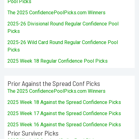
Pool Picks
The 2025 ConfidencePoolPicks.com Winners
2025-26 Divisional Round Regular Confidence Pool
Picks
2025-26 Wild Card Round Regular Confidence Pool
Picks
2025 Week 18 Regular Confidence Pool Picks
Prior Against the Spread Conf Picks
The 2025 ConfidencePoolPicks.com Winners
2025 Week 18 Against the Spread Confidence Picks
2025 Week 17 Against the Spread Confidence Picks
2025 Week 16 Against the Spread Confidence Picks
Prior Survivor Picks