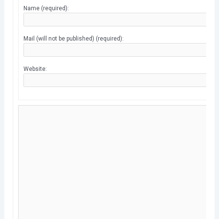
Name (required):
Mail (will not be published) (required):
Website: