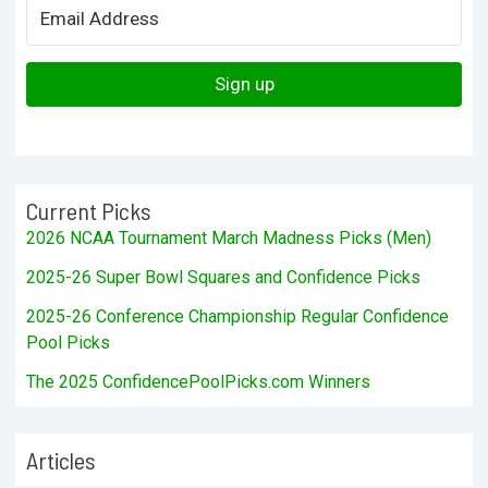
Sign up
Current Picks
2026 NCAA Tournament March Madness Picks (Men)
2025-26 Super Bowl Squares and Confidence Picks
2025-26 Conference Championship Regular Confidence
Pool Picks
The 2025 ConfidencePoolPicks.com Winners
Articles