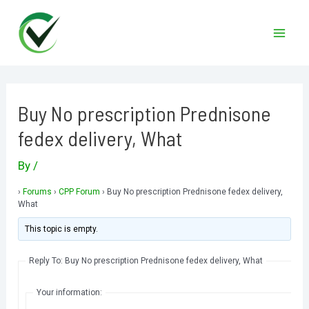
Skip
to
Mai
content
Men
Buy No prescription Prednisone
fedex delivery, What
By
/
›
Forums
›
CPP Forum
›
Buy No prescription Prednisone fedex delivery,
What
This topic is empty.
Reply To: Buy No prescription Prednisone fedex delivery, What
Your information: