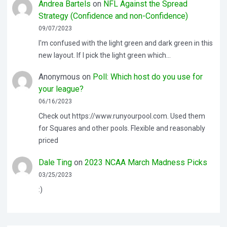
Andrea Bartels
on
NFL Against the Spread
Strategy (Confidence and non-Confidence)
09/07/2023
I'm confused with the light green and dark green in this
new layout. If I pick the light green which…
Anonymous
on
Poll: Which host do you use for
your league?
06/16/2023
Check out https://www.runyourpool.com. Used them
for Squares and other pools. Flexible and reasonably
priced
Dale Ting
on
2023 NCAA March Madness Picks
03/25/2023
:)