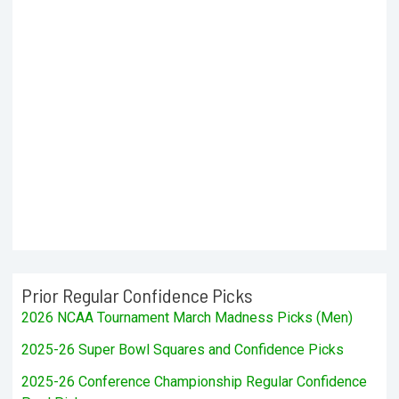
Prior Regular Confidence Picks
2026 NCAA Tournament March Madness Picks (Men)
2025-26 Super Bowl Squares and Confidence Picks
2025-26 Conference Championship Regular Confidence