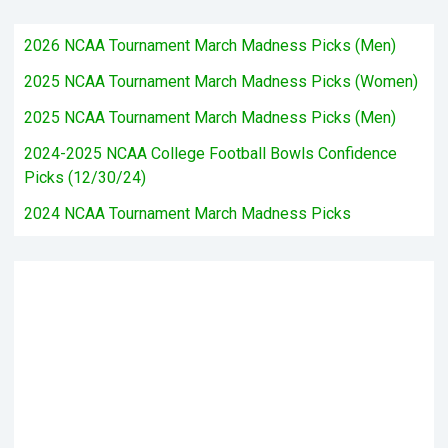
2026 NCAA Tournament March Madness Picks (Men)
2025 NCAA Tournament March Madness Picks (Women)
2025 NCAA Tournament March Madness Picks (Men)
2024-2025 NCAA College Football Bowls Confidence
Picks (12/30/24)
2024 NCAA Tournament March Madness Picks