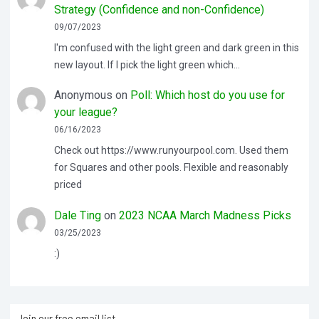
Strategy (Confidence and non-Confidence)
09/07/2023
I'm confused with the light green and dark green in this
new layout. If I pick the light green which…
Anonymous
on
Poll: Which host do you use for
your league?
06/16/2023
Check out https://www.runyourpool.com. Used them
for Squares and other pools. Flexible and reasonably
priced
Dale Ting
on
2023 NCAA March Madness Picks
03/25/2023
:)
Join our free email list