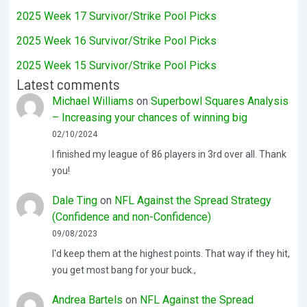
2025 Week 17 Survivor/Strike Pool Picks
2025 Week 16 Survivor/Strike Pool Picks
2025 Week 15 Survivor/Strike Pool Picks
Latest comments
Michael Williams
on
Superbowl Squares Analysis
– Increasing your chances of winning big
02/10/2024
I finished my league of 86 players in 3rd over all. Thank
you!
Dale Ting
on
NFL Against the Spread Strategy
(Confidence and non-Confidence)
09/08/2023
I'd keep them at the highest points. That way if they hit,
you get most bang for your buck.,
Andrea Bartels
on
NFL Against the Spread