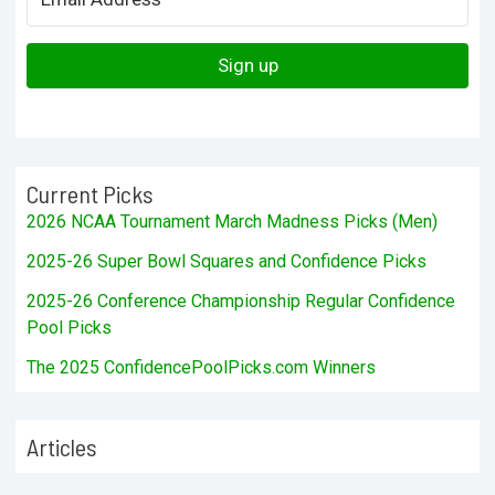
Sign up
Current Picks
2026 NCAA Tournament March Madness Picks (Men)
2025-26 Super Bowl Squares and Confidence Picks
2025-26 Conference Championship Regular Confidence
Pool Picks
The 2025 ConfidencePoolPicks.com Winners
Articles