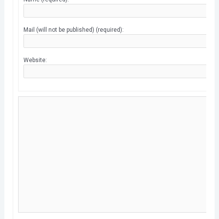
Mail (will not be published) (required):
Website: