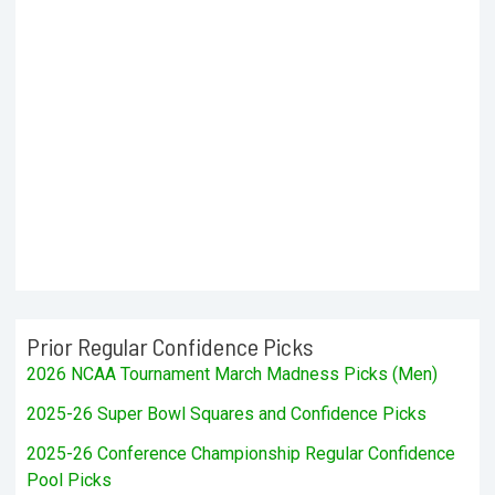
Prior Regular Confidence Picks
2026 NCAA Tournament March Madness Picks (Men)
2025-26 Super Bowl Squares and Confidence Picks
2025-26 Conference Championship Regular Confidence
Pool Picks