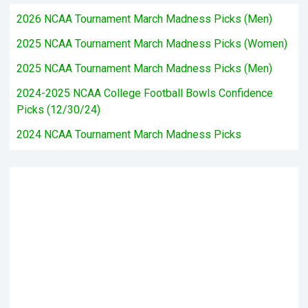
2026 NCAA Tournament March Madness Picks (Men)
2025 NCAA Tournament March Madness Picks (Women)
2025 NCAA Tournament March Madness Picks (Men)
2024-2025 NCAA College Football Bowls Confidence
Picks (12/30/24)
2024 NCAA Tournament March Madness Picks