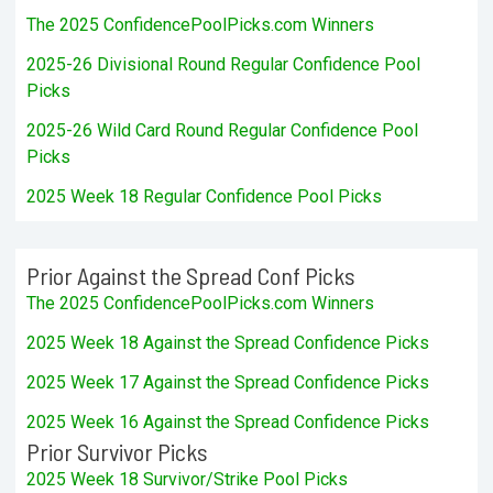
The 2025 ConfidencePoolPicks.com Winners
2025-26 Divisional Round Regular Confidence Pool
Picks
2025-26 Wild Card Round Regular Confidence Pool
Picks
2025 Week 18 Regular Confidence Pool Picks
Prior Against the Spread Conf Picks
The 2025 ConfidencePoolPicks.com Winners
2025 Week 18 Against the Spread Confidence Picks
2025 Week 17 Against the Spread Confidence Picks
2025 Week 16 Against the Spread Confidence Picks
Prior Survivor Picks
2025 Week 18 Survivor/Strike Pool Picks