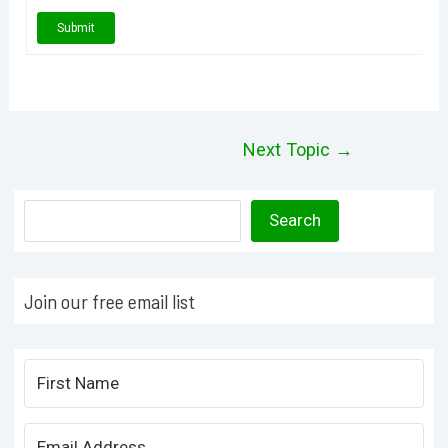
Submit
Post
Next Topic
→
navigation
S
S︎earch
e
a
Join our free email list
r
c
h