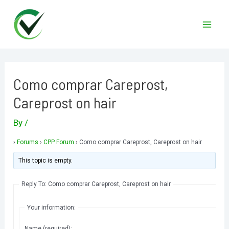
Skip
to
Mai
content
Men
Como comprar Careprost,
Careprost on hair
By
/
›
Forums
›
CPP Forum
›
Como comprar Careprost, Careprost on hair
This topic is empty.
Reply To: Como comprar Careprost, Careprost on hair
Your information:
Name (required):