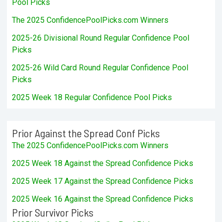
Pool Picks
The 2025 ConfidencePoolPicks.com Winners
2025-26 Divisional Round Regular Confidence Pool
Picks
2025-26 Wild Card Round Regular Confidence Pool
Picks
2025 Week 18 Regular Confidence Pool Picks
Prior Against the Spread Conf Picks
The 2025 ConfidencePoolPicks.com Winners
2025 Week 18 Against the Spread Confidence Picks
2025 Week 17 Against the Spread Confidence Picks
2025 Week 16 Against the Spread Confidence Picks
Prior Survivor Picks