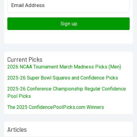
Sign up
Current Picks
2026 NCAA Tournament March Madness Picks (Men)
2025-26 Super Bowl Squares and Confidence Picks
2025-26 Conference Championship Regular Confidence
Pool Picks
The 2025 ConfidencePoolPicks.com Winners
Articles