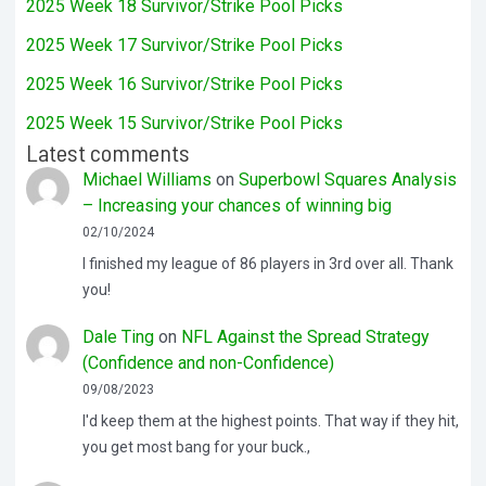
2025 Week 18 Survivor/Strike Pool Picks
2025 Week 17 Survivor/Strike Pool Picks
2025 Week 16 Survivor/Strike Pool Picks
2025 Week 15 Survivor/Strike Pool Picks
Latest comments
Michael Williams
on
Superbowl Squares Analysis
– Increasing your chances of winning big
02/10/2024
I finished my league of 86 players in 3rd over all. Thank
you!
Dale Ting
on
NFL Against the Spread Strategy
(Confidence and non-Confidence)
09/08/2023
I'd keep them at the highest points. That way if they hit,
you get most bang for your buck.,