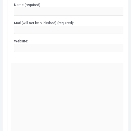
Name (required):
Mail (will not be published) (required):
Website: