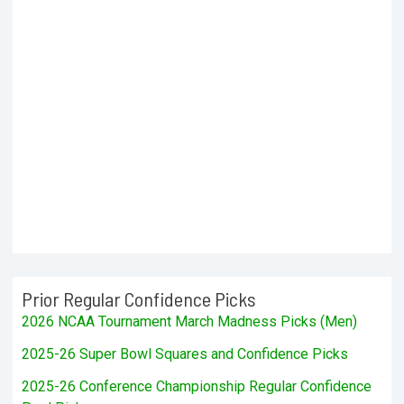
Prior Regular Confidence Picks
2026 NCAA Tournament March Madness Picks (Men)
2025-26 Super Bowl Squares and Confidence Picks
2025-26 Conference Championship Regular Confidence