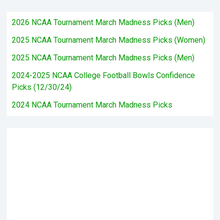
2026 NCAA Tournament March Madness Picks (Men)
2025 NCAA Tournament March Madness Picks (Women)
2025 NCAA Tournament March Madness Picks (Men)
2024-2025 NCAA College Football Bowls Confidence
Picks (12/30/24)
2024 NCAA Tournament March Madness Picks