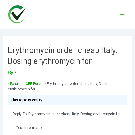
Skip
to
Mai
content
Men
Erythromycin order cheap Italy,
Dosing erythromycin for
By
/
›
Forums
›
CPP Forum
›
Erythromycin order cheap Italy, Dosing
erythromycin for
This topic is empty.
Reply To: Erythromycin order cheap Italy, Dosing erythromycin for
Your information: