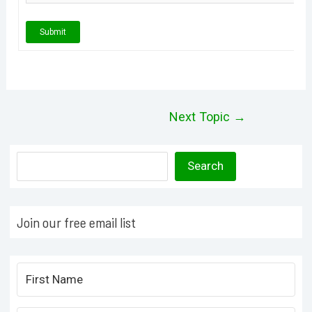
Submit
Post
Next Topic
→
navigation
S
S︎earch
e
a
Join our free email list
r
c
h