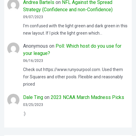
Andrea Bartels
on
NFL Against the Spread
Strategy (Confidence and non-Confidence)
09/07/2023
I'm confused with the light green and dark green in this
new layout. If I pick the light green which…
Anonymous
on
Poll: Which host do you use for
your league?
06/16/2023
Check out https://www.runyourpool.com. Used them
for Squares and other pools. Flexible and reasonably
priced
Dale Ting
on
2023 NCAA March Madness Picks
03/25/2023
:)