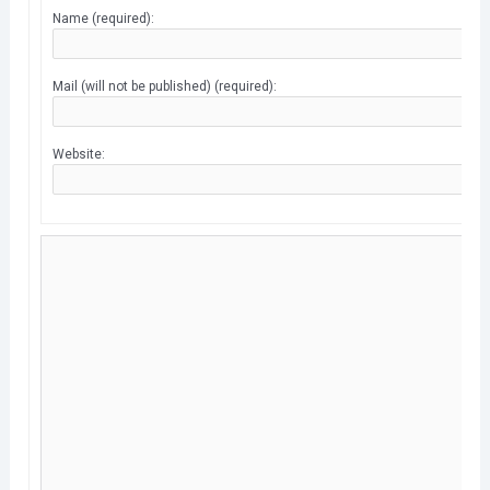
Name (required):
Mail (will not be published) (required):
Website: