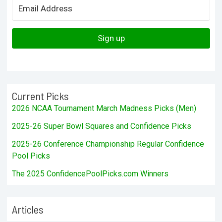
Sign up
Current Picks
2026 NCAA Tournament March Madness Picks (Men)
2025-26 Super Bowl Squares and Confidence Picks
2025-26 Conference Championship Regular Confidence
Pool Picks
The 2025 ConfidencePoolPicks.com Winners
Articles