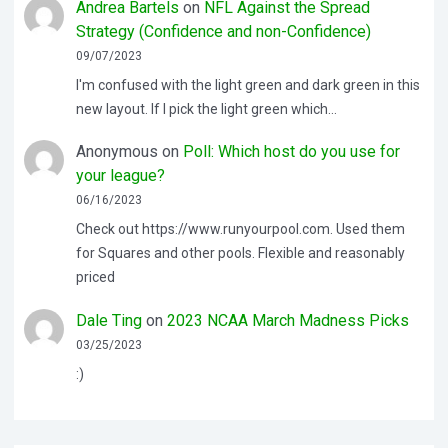
Andrea Bartels
on
NFL Against the Spread
Strategy (Confidence and non-Confidence)
09/07/2023
I'm confused with the light green and dark green in this
new layout. If I pick the light green which…
Anonymous
on
Poll: Which host do you use for
your league?
06/16/2023
Check out https://www.runyourpool.com. Used them
for Squares and other pools. Flexible and reasonably
priced
Dale Ting
on
2023 NCAA March Madness Picks
03/25/2023
:)