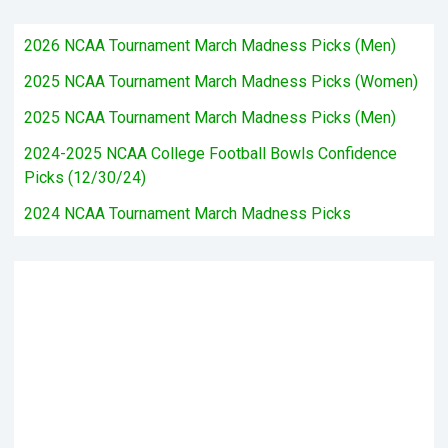
2026 NCAA Tournament March Madness Picks (Men)
2025 NCAA Tournament March Madness Picks (Women)
2025 NCAA Tournament March Madness Picks (Men)
2024-2025 NCAA College Football Bowls Confidence
Picks (12/30/24)
2024 NCAA Tournament March Madness Picks