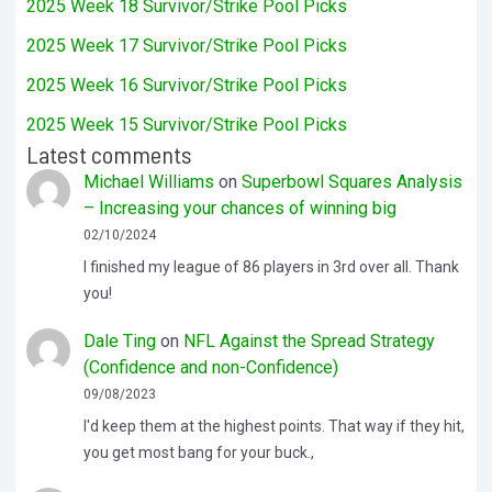
2025 Week 18 Survivor/Strike Pool Picks
2025 Week 17 Survivor/Strike Pool Picks
2025 Week 16 Survivor/Strike Pool Picks
2025 Week 15 Survivor/Strike Pool Picks
Latest comments
Michael Williams
on
Superbowl Squares Analysis
– Increasing your chances of winning big
02/10/2024
I finished my league of 86 players in 3rd over all. Thank
you!
Dale Ting
on
NFL Against the Spread Strategy
(Confidence and non-Confidence)
09/08/2023
I'd keep them at the highest points. That way if they hit,
you get most bang for your buck.,