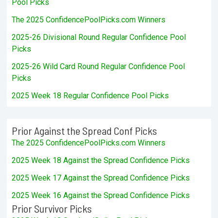
Pool Picks
The 2025 ConfidencePoolPicks.com Winners
2025-26 Divisional Round Regular Confidence Pool
Picks
2025-26 Wild Card Round Regular Confidence Pool
Picks
2025 Week 18 Regular Confidence Pool Picks
Prior Against the Spread Conf Picks
The 2025 ConfidencePoolPicks.com Winners
2025 Week 18 Against the Spread Confidence Picks
2025 Week 17 Against the Spread Confidence Picks
2025 Week 16 Against the Spread Confidence Picks
Prior Survivor Picks