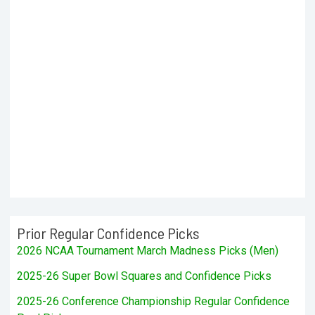
Prior Regular Confidence Picks
2026 NCAA Tournament March Madness Picks (Men)
2025-26 Super Bowl Squares and Confidence Picks
2025-26 Conference Championship Regular Confidence