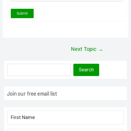
Submit
Post
Next Topic
→
navigation
S
S︎earch
e
a
Join our free email list
r
c
h