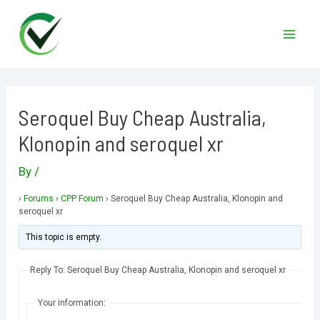
Skip
to
Mai
content
Men
Seroquel Buy Cheap Australia,
Klonopin and seroquel xr
By
/
›
Forums
›
CPP Forum
›
Seroquel Buy Cheap Australia, Klonopin and
seroquel xr
This topic is empty.
Reply To: Seroquel Buy Cheap Australia, Klonopin and seroquel xr
Your information: