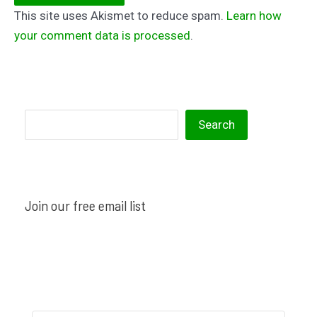
This site uses Akismet to reduce spam.
Learn how
your comment data is processed
.
S
S︎earch
e
a
r
Join our free email list
c
h