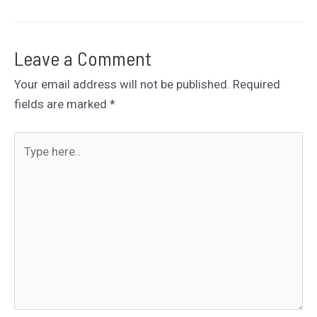
navigation
Leave a Comment
Your email address will not be published.
Required
fields are marked
*
Type
here..