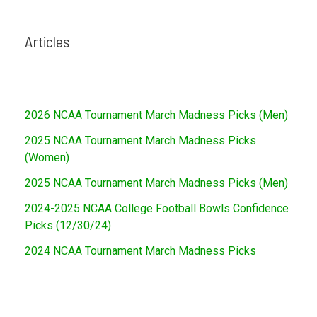
Articles
2026 NCAA Tournament March Madness Picks (Men)
2025 NCAA Tournament March Madness Picks
(Women)
2025 NCAA Tournament March Madness Picks (Men)
2024-2025 NCAA College Football Bowls Confidence
Picks (12/30/24)
2024 NCAA Tournament March Madness Picks