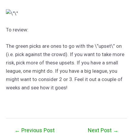
To review:
The green picks are ones to go with the \”upset\” on
(i.e. pick against the crowd). If you want to take more
risk, pick more of these upsets. If you have a small
league, one might do. If you have a big league, you
might want to consider 2 or 3. Feel it out a couple of
weeks and see how it goes!
Post
←
Previous Post
Next Post
→