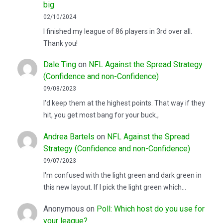
big
02/10/2024
I finished my league of 86 players in 3rd over all.
Thank you!
Dale Ting
on
NFL Against the Spread Strategy
(Confidence and non-Confidence)
09/08/2023
I'd keep them at the highest points. That way if they
hit, you get most bang for your buck.,
Andrea Bartels
on
NFL Against the Spread
Strategy (Confidence and non-Confidence)
09/07/2023
I'm confused with the light green and dark green in
this new layout. If I pick the light green which…
Anonymous
on
Poll: Which host do you use for
your league?