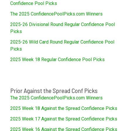
Confidence Pool Picks
The 2025 ConfidencePoolPicks.com Winners
2025-26 Divisional Round Regular Confidence Pool
Picks
2025-26 Wild Card Round Regular Confidence Pool
Picks
2025 Week 18 Regular Confidence Pool Picks
Prior Against the Spread Conf Picks
The 2025 ConfidencePoolPicks.com Winners
2025 Week 18 Against the Spread Confidence Picks
2025 Week 17 Against the Spread Confidence Picks
2025 Week 16 Against the Spread Confidence Picks