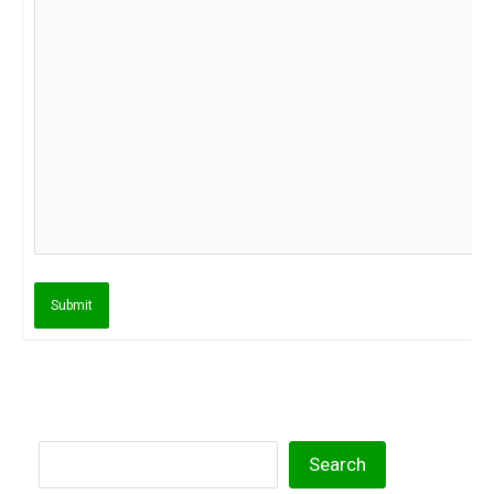
Submit
S
S︎earch
e