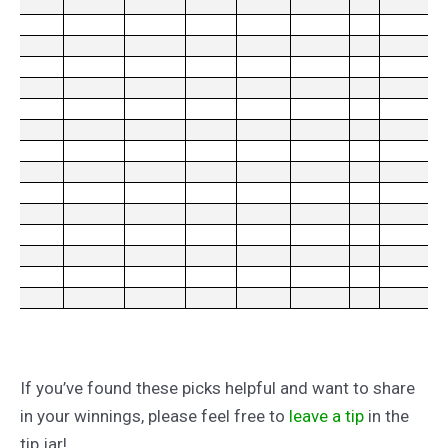
If you’ve found these picks helpful and want to share
in your winnings, please feel free to
leave a tip
in the
tip jar!