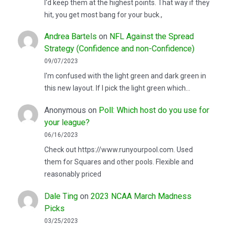
I'd keep them at the highest points. That way if they
hit, you get most bang for your buck.,
Andrea Bartels
on
NFL Against the Spread
Strategy (Confidence and non-Confidence)
09/07/2023
I'm confused with the light green and dark green in
this new layout. If I pick the light green which…
Anonymous
on
Poll: Which host do you use for
your league?
06/16/2023
Check out https://www.runyourpool.com. Used
them for Squares and other pools. Flexible and
reasonably priced
Dale Ting
on
2023 NCAA March Madness
Picks
03/25/2023