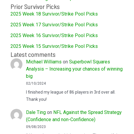
Prior Survivor Picks
2025 Week 18 Survivor/Strike Pool Picks
2025 Week 17 Survivor/Strike Pool Picks
2025 Week 16 Survivor/Strike Pool Picks
2025 Week 15 Survivor/Strike Pool Picks
Latest comments
Michael Williams
on
Superbowl Squares
Analysis – Increasing your chances of winning
big
02/10/2024
I finished my league of 86 players in 3rd over all.
Thank you!
Dale Ting
on
NFL Against the Spread Strategy
(Confidence and non-Confidence)
09/08/2023