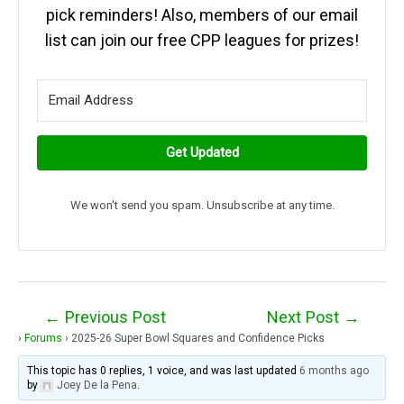
pick reminders! Also, members of our email
list can join our free CPP leagues for prizes!
Get Updated
We won't send you spam. Unsubscribe at any time.
Post
←
Previous Post
Next Post
→
›
Forums
›
2025-26 Super Bowl Squares and Confidence Picks
navigation
This topic has 0 replies, 1 voice, and was last updated
6 months ago
by
Joey De la Pena
.