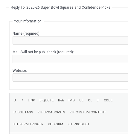
Reply To: 2025-26 Super Bowl Squares and Confidence Picks
Your information:
Name (required):
Mail (will not be published) (required):
Website: