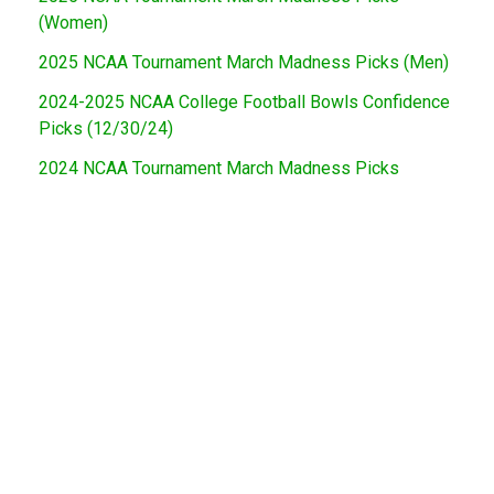
(Women)
2025 NCAA Tournament March Madness Picks (Men)
2024-2025 NCAA College Football Bowls Confidence
Picks (12/30/24)
2024 NCAA Tournament March Madness Picks