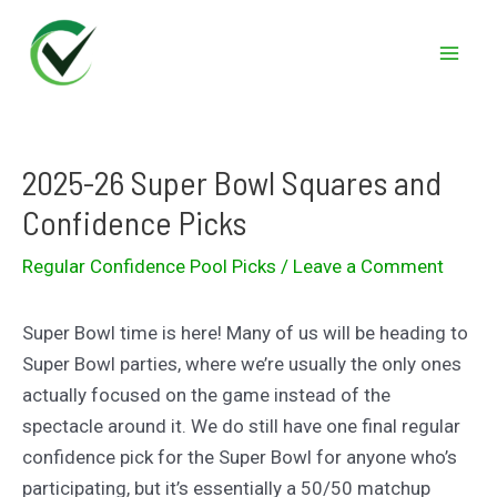
Skip
to
Mai
content
Men
2025-26 Super Bowl Squares and
Confidence Picks
Regular Confidence Pool Picks
/
Leave a Comment
Super Bowl time is here! Many of us will be heading to
Super Bowl parties, where we’re usually the only ones
actually focused on the game instead of the
spectacle around it. We do still have one final regular
confidence pick for the Super Bowl for anyone who’s
participating, but it’s essentially a 50/50 matchup