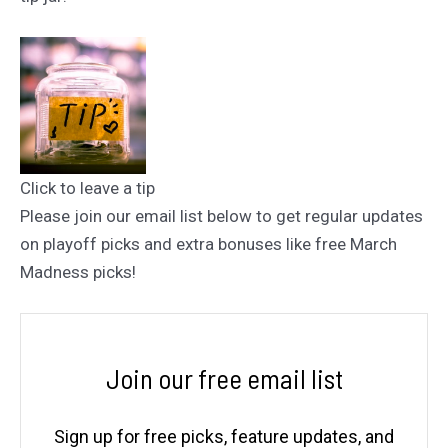
Click to leave a tip
Please join our email list below to get regular updates
on playoff picks and extra bonuses like free March
Madness picks!
Join our free email list
Sign up for free picks, feature updates, and