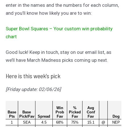
enter in the names and the numbers for each column,
and you’ll know how likely you are to win:
Super Bowl Squares – Your custom win probability
chart
Good luck! Keep in touch, stay on our email list, as
we’ll have March Madness picks coming up next.
Here is this week’s pick
[Friday update: 02/06/26]