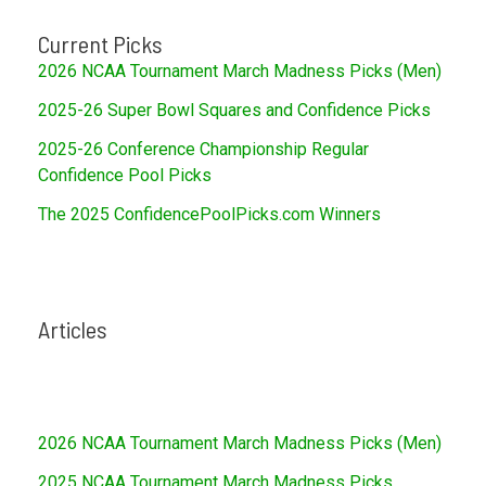
Current Picks
2026 NCAA Tournament March Madness Picks (Men)
2025-26 Super Bowl Squares and Confidence Picks
2025-26 Conference Championship Regular
Confidence Pool Picks
The 2025 ConfidencePoolPicks.com Winners
Articles
2026 NCAA Tournament March Madness Picks (Men)
2025 NCAA Tournament March Madness Picks