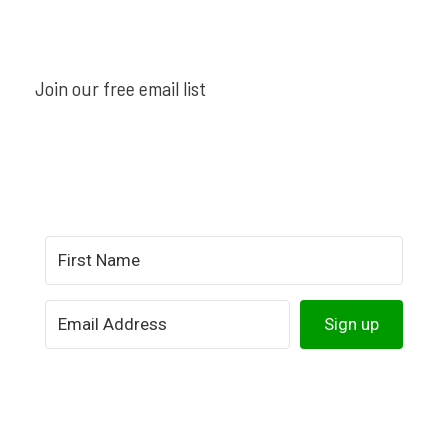
a
r
Join our free email list
c
h
Sign up