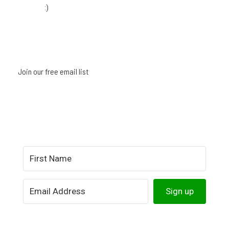
:)
Join our free email list
Sign up