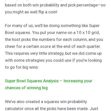
based on both win probability and pick percentage—so
you might as well flip a coin!
For many of us, we’ll be doing something like Super
Bowl squares. You put your name on a 10 x 10 grid,
the host picks the numbers for each column, and you
cheer for a certain score at the end of each quarter.
This requires very little strategy, but we did come up
with some strategies you could use if you’re looking
to go for big wins:
Super Bowl Squares Analysis – Increasing your
chances of winning big
We’ve also created a squares win probability
calculator once all the picks have been made. Just