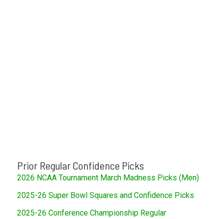
Prior Regular Confidence Picks
2026 NCAA Tournament March Madness Picks (Men)
2025-26 Super Bowl Squares and Confidence Picks
2025-26 Conference Championship Regular