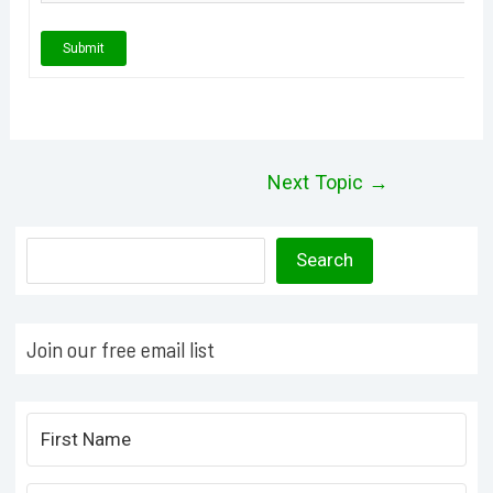
Submit
Post
Next Topic
→
navigation
S
S︎earch
e
a
Join our free email list
r
c
h