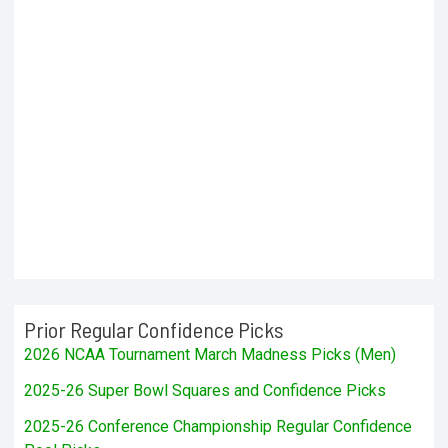
Prior Regular Confidence Picks
2026 NCAA Tournament March Madness Picks (Men)
2025-26 Super Bowl Squares and Confidence Picks
2025-26 Conference Championship Regular Confidence