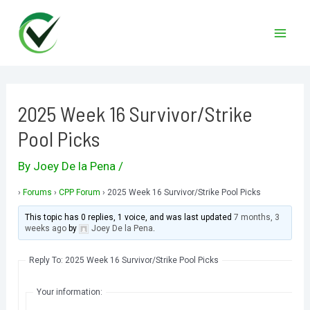
Skip
to
Mai
content
Men
2025 Week 16 Survivor/Strike
Pool Picks
By
Joey De la Pena
/
›
Forums
›
CPP Forum
›
2025 Week 16 Survivor/Strike Pool Picks
This topic has 0 replies, 1 voice, and was last updated
7 months, 3
weeks ago
by
Joey De la Pena
.
Reply To: 2025 Week 16 Survivor/Strike Pool Picks
Your information: