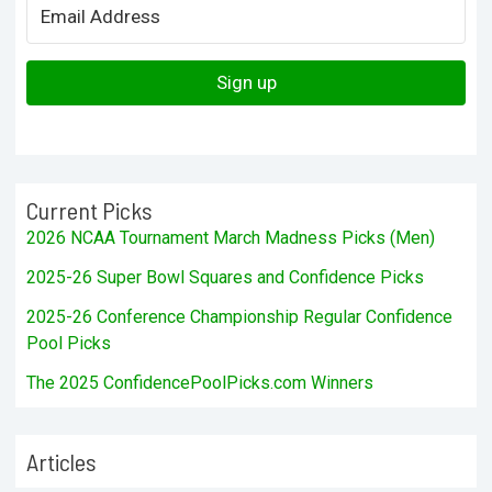
Sign up
Current Picks
2026 NCAA Tournament March Madness Picks (Men)
2025-26 Super Bowl Squares and Confidence Picks
2025-26 Conference Championship Regular Confidence
Pool Picks
The 2025 ConfidencePoolPicks.com Winners
Articles