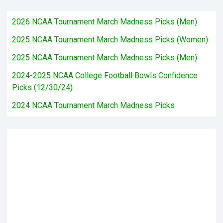
2026 NCAA Tournament March Madness Picks (Men)
2025 NCAA Tournament March Madness Picks (Women)
2025 NCAA Tournament March Madness Picks (Men)
2024-2025 NCAA College Football Bowls Confidence
Picks (12/30/24)
2024 NCAA Tournament March Madness Picks