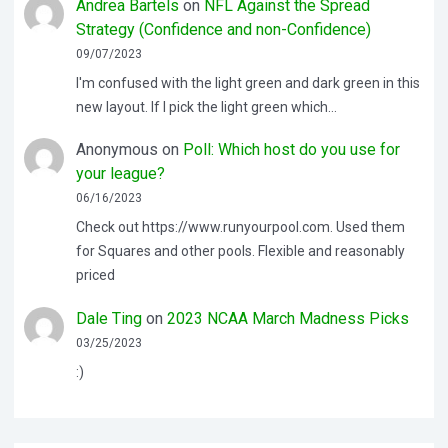
Andrea Bartels
on
NFL Against the Spread
Strategy (Confidence and non-Confidence)
09/07/2023
I'm confused with the light green and dark green in this
new layout. If I pick the light green which…
Anonymous
on
Poll: Which host do you use for
your league?
06/16/2023
Check out https://www.runyourpool.com. Used them
for Squares and other pools. Flexible and reasonably
priced
Dale Ting
on
2023 NCAA March Madness Picks
03/25/2023
:)