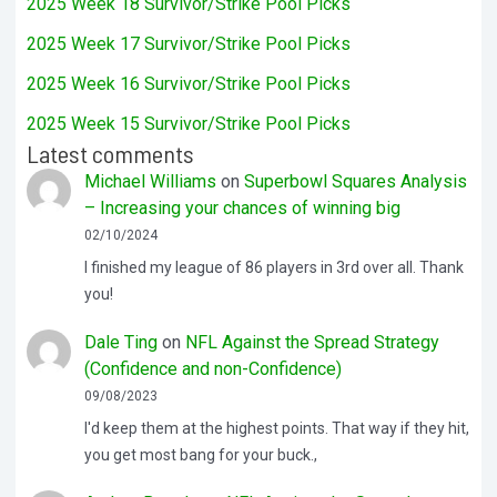
2025 Week 18 Survivor/Strike Pool Picks
2025 Week 17 Survivor/Strike Pool Picks
2025 Week 16 Survivor/Strike Pool Picks
2025 Week 15 Survivor/Strike Pool Picks
Latest comments
Michael Williams
on
Superbowl Squares Analysis
– Increasing your chances of winning big
02/10/2024
I finished my league of 86 players in 3rd over all. Thank
you!
Dale Ting
on
NFL Against the Spread Strategy
(Confidence and non-Confidence)
09/08/2023
I'd keep them at the highest points. That way if they hit,
you get most bang for your buck.,