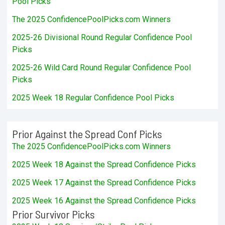
Pool Picks
The 2025 ConfidencePoolPicks.com Winners
2025-26 Divisional Round Regular Confidence Pool
Picks
2025-26 Wild Card Round Regular Confidence Pool
Picks
2025 Week 18 Regular Confidence Pool Picks
Prior Against the Spread Conf Picks
The 2025 ConfidencePoolPicks.com Winners
2025 Week 18 Against the Spread Confidence Picks
2025 Week 17 Against the Spread Confidence Picks
2025 Week 16 Against the Spread Confidence Picks
Prior Survivor Picks