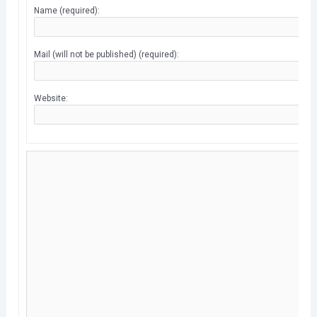
Name (required):
Mail (will not be published) (required):
Website: