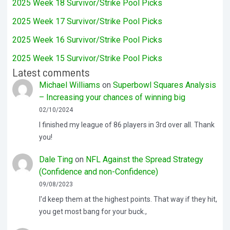
2025 Week 18 Survivor/Strike Pool Picks
2025 Week 17 Survivor/Strike Pool Picks
2025 Week 16 Survivor/Strike Pool Picks
2025 Week 15 Survivor/Strike Pool Picks
Latest comments
Michael Williams
on
Superbowl Squares Analysis
– Increasing your chances of winning big
02/10/2024
I finished my league of 86 players in 3rd over all. Thank
you!
Dale Ting
on
NFL Against the Spread Strategy
(Confidence and non-Confidence)
09/08/2023
I'd keep them at the highest points. That way if they hit,
you get most bang for your buck.,