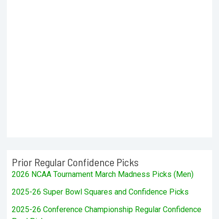
Prior Regular Confidence Picks
2026 NCAA Tournament March Madness Picks (Men)
2025-26 Super Bowl Squares and Confidence Picks
2025-26 Conference Championship Regular Confidence