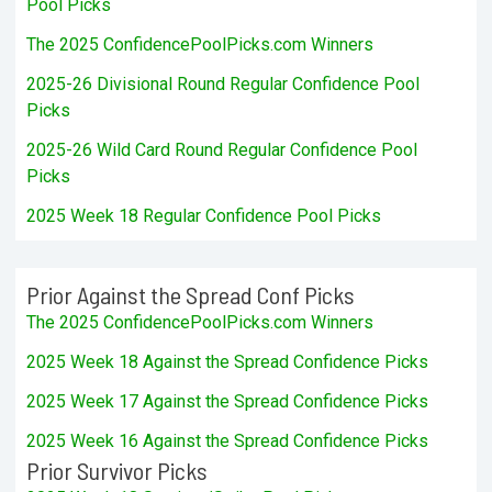
Pool Picks
The 2025 ConfidencePoolPicks.com Winners
2025-26 Divisional Round Regular Confidence Pool
Picks
2025-26 Wild Card Round Regular Confidence Pool
Picks
2025 Week 18 Regular Confidence Pool Picks
Prior Against the Spread Conf Picks
The 2025 ConfidencePoolPicks.com Winners
2025 Week 18 Against the Spread Confidence Picks
2025 Week 17 Against the Spread Confidence Picks
2025 Week 16 Against the Spread Confidence Picks
Prior Survivor Picks