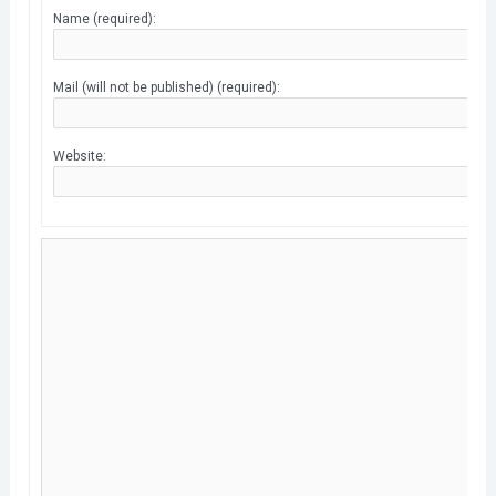
Name (required):
Mail (will not be published) (required):
Website: