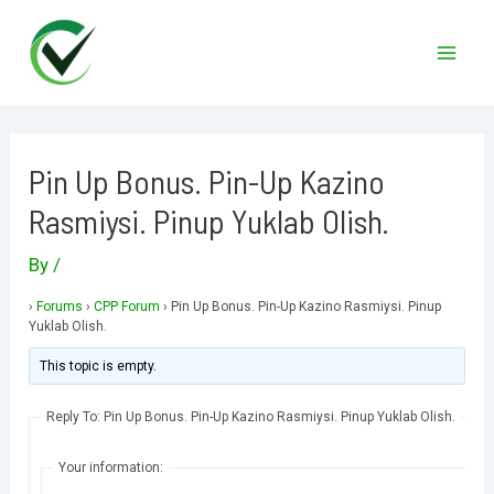
Skip
to
Mai
content
Men
Pin Up Bonus. Pin-Up Kazino
Rasmiysi. Pinup Yuklab Olish.
By
/
›
Forums
›
CPP Forum
›
Pin Up Bonus. Pin-Up Kazino Rasmiysi. Pinup
Yuklab Olish.
This topic is empty.
Reply To: Pin Up Bonus. Pin-Up Kazino Rasmiysi. Pinup Yuklab Olish.
Your information: