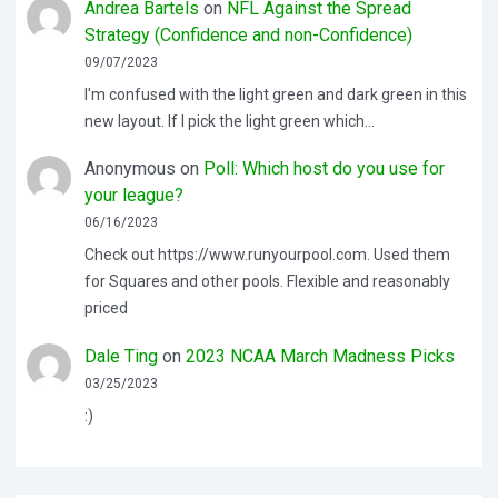
Andrea Bartels
on
NFL Against the Spread
Strategy (Confidence and non-Confidence)
09/07/2023
I'm confused with the light green and dark green in this
new layout. If I pick the light green which…
Anonymous
on
Poll: Which host do you use for
your league?
06/16/2023
Check out https://www.runyourpool.com. Used them
for Squares and other pools. Flexible and reasonably
priced
Dale Ting
on
2023 NCAA March Madness Picks
03/25/2023
:)