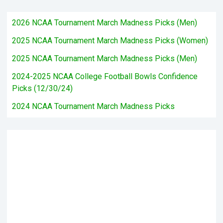
2026 NCAA Tournament March Madness Picks (Men)
2025 NCAA Tournament March Madness Picks (Women)
2025 NCAA Tournament March Madness Picks (Men)
2024-2025 NCAA College Football Bowls Confidence
Picks (12/30/24)
2024 NCAA Tournament March Madness Picks