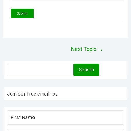
Submit
Post
Next Topic
→
navigation
S
S︎earch
e
a
Join our free email list
r
c
h