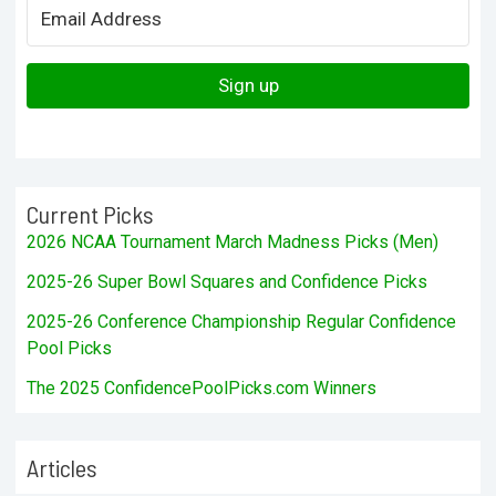
Sign up
Current Picks
2026 NCAA Tournament March Madness Picks (Men)
2025-26 Super Bowl Squares and Confidence Picks
2025-26 Conference Championship Regular Confidence
Pool Picks
The 2025 ConfidencePoolPicks.com Winners
Articles