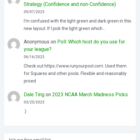
Strategy (Confidence and non-Confidence)
09/07/2023
I'm confused with the light green and dark green in this
new layout. If I pick the light green which…
Anonymous
on
Poll: Which host do you use for
your league?
06/16/2023
Check out https://www.runyourpool.com. Used them
for Squares and other pools. Flexible and reasonably
priced
Dale Ting
on
2023 NCAA March Madness Picks
03/25/2023
:)
Join our free email list