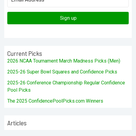
Sign up
Current Picks
2026 NCAA Tournament March Madness Picks (Men)
2025-26 Super Bowl Squares and Confidence Picks
2025-26 Conference Championship Regular Confidence
Pool Picks
The 2025 ConfidencePoolPicks.com Winners
Articles