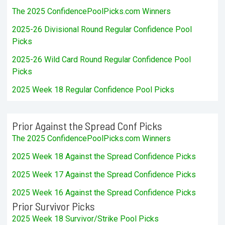
The 2025 ConfidencePoolPicks.com Winners
2025-26 Divisional Round Regular Confidence Pool
Picks
2025-26 Wild Card Round Regular Confidence Pool
Picks
2025 Week 18 Regular Confidence Pool Picks
Prior Against the Spread Conf Picks
The 2025 ConfidencePoolPicks.com Winners
2025 Week 18 Against the Spread Confidence Picks
2025 Week 17 Against the Spread Confidence Picks
2025 Week 16 Against the Spread Confidence Picks
Prior Survivor Picks
2025 Week 18 Survivor/Strike Pool Picks