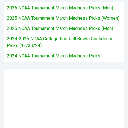
2026 NCAA Tournament March Madness Picks (Men)
2025 NCAA Tournament March Madness Picks (Women)
2025 NCAA Tournament March Madness Picks (Men)
2024-2025 NCAA College Football Bowls Confidence
Picks (12/30/24)
2024 NCAA Tournament March Madness Picks