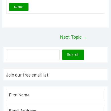
Submit
Post
Next Topic
→
navigation
S
S︎earch
e
a
Join our free email list
r
c
h