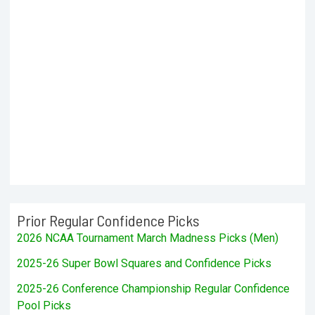
Prior Regular Confidence Picks
2026 NCAA Tournament March Madness Picks (Men)
2025-26 Super Bowl Squares and Confidence Picks
2025-26 Conference Championship Regular Confidence
Pool Picks