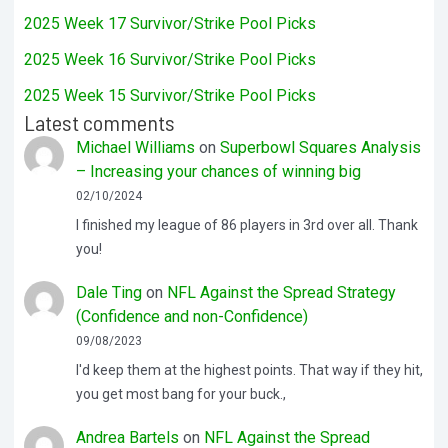
2025 Week 17 Survivor/Strike Pool Picks
2025 Week 16 Survivor/Strike Pool Picks
2025 Week 15 Survivor/Strike Pool Picks
Latest comments
Michael Williams
on
Superbowl Squares Analysis
– Increasing your chances of winning big
02/10/2024
I finished my league of 86 players in 3rd over all. Thank
you!
Dale Ting
on
NFL Against the Spread Strategy
(Confidence and non-Confidence)
09/08/2023
I'd keep them at the highest points. That way if they hit,
you get most bang for your buck.,
Andrea Bartels
on
NFL Against the Spread