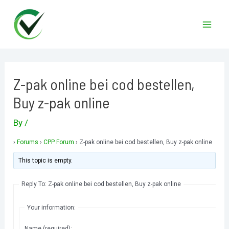
Skip
to
Mai
content
Men
Z-pak online bei cod bestellen,
Buy z-pak online
By
/
›
Forums
›
CPP Forum
›
Z-pak online bei cod bestellen, Buy z-pak online
This topic is empty.
Reply To: Z-pak online bei cod bestellen, Buy z-pak online
Your information:
Name (required):