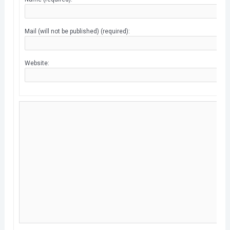
Mail (will not be published) (required):
Website: