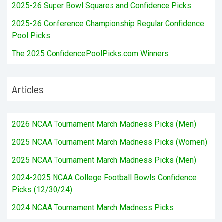
2025-26 Super Bowl Squares and Confidence Picks
2025-26 Conference Championship Regular Confidence
Pool Picks
The 2025 ConfidencePoolPicks.com Winners
Articles
2026 NCAA Tournament March Madness Picks (Men)
2025 NCAA Tournament March Madness Picks (Women)
2025 NCAA Tournament March Madness Picks (Men)
2024-2025 NCAA College Football Bowls Confidence
Picks (12/30/24)
2024 NCAA Tournament March Madness Picks