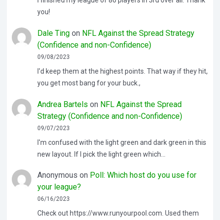
I finished my league of 86 players in 3rd over all. Thank
you!
Dale Ting
on
NFL Against the Spread Strategy
(Confidence and non-Confidence)
09/08/2023
I'd keep them at the highest points. That way if they hit,
you get most bang for your buck.,
Andrea Bartels
on
NFL Against the Spread
Strategy (Confidence and non-Confidence)
09/07/2023
I'm confused with the light green and dark green in this
new layout. If I pick the light green which…
Anonymous
on
Poll: Which host do you use for
your league?
06/16/2023
Check out https://www.runyourpool.com. Used them