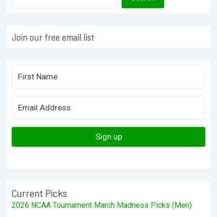
e
a
Join our free email list
r
c
h
Sign up
Current Picks
2026 NCAA Tournament March Madness Picks (Men)