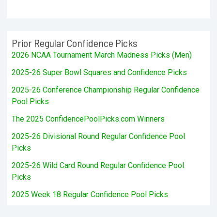
Prior Regular Confidence Picks
2026 NCAA Tournament March Madness Picks (Men)
2025-26 Super Bowl Squares and Confidence Picks
2025-26 Conference Championship Regular Confidence
Pool Picks
The 2025 ConfidencePoolPicks.com Winners
2025-26 Divisional Round Regular Confidence Pool
Picks
2025-26 Wild Card Round Regular Confidence Pool
Picks
2025 Week 18 Regular Confidence Pool Picks