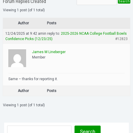
Forum Replies Created
Viewing 1 post (of 1 total)
Author
Posts
12/24/2025 at 9:42 am
in reply to:
2025-2026 NCAA College Football Bowls
Confidence Picks (12/23/25)
#12823
James M Lineberger
Member
Same – thanks for reporting it.
Author
Posts
Viewing 1 post (of 1 total)
S
S︎earch