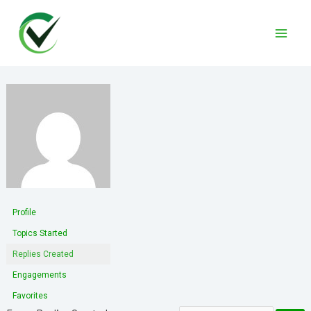
Skip
to
Mai
content
Men
Profile
Topics Started
Replies Created
Engagements
Favorites