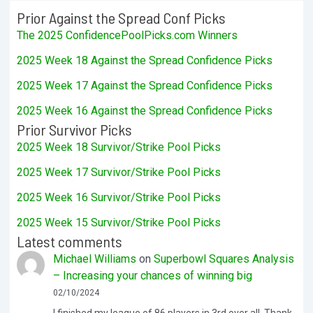
Prior Against the Spread Conf Picks
The 2025 ConfidencePoolPicks.com Winners
2025 Week 18 Against the Spread Confidence Picks
2025 Week 17 Against the Spread Confidence Picks
2025 Week 16 Against the Spread Confidence Picks
Prior Survivor Picks
2025 Week 18 Survivor/Strike Pool Picks
2025 Week 17 Survivor/Strike Pool Picks
2025 Week 16 Survivor/Strike Pool Picks
2025 Week 15 Survivor/Strike Pool Picks
Latest comments
Michael Williams
on
Superbowl Squares Analysis
– Increasing your chances of winning big
02/10/2024