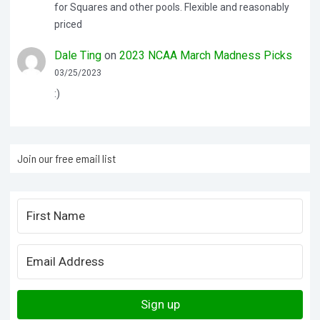
for Squares and other pools. Flexible and reasonably
priced
Dale Ting
on
2023 NCAA March Madness Picks
03/25/2023
:)
Join our free email list
Sign up