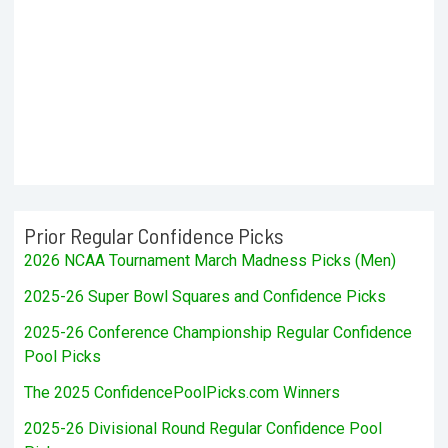
Prior Regular Confidence Picks
2026 NCAA Tournament March Madness Picks (Men)
2025-26 Super Bowl Squares and Confidence Picks
2025-26 Conference Championship Regular Confidence
Pool Picks
The 2025 ConfidencePoolPicks.com Winners
2025-26 Divisional Round Regular Confidence Pool