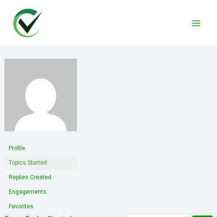
Skip
to
Mai
content
Men
Profile
Topics Started
Replies Created
Engagements
Favorites