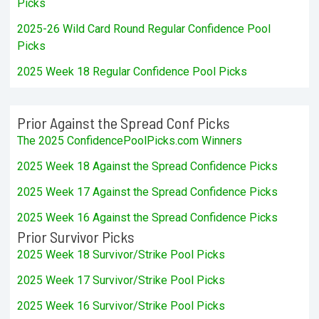
Picks
2025-26 Wild Card Round Regular Confidence Pool
Picks
2025 Week 18 Regular Confidence Pool Picks
Prior Against the Spread Conf Picks
The 2025 ConfidencePoolPicks.com Winners
2025 Week 18 Against the Spread Confidence Picks
2025 Week 17 Against the Spread Confidence Picks
2025 Week 16 Against the Spread Confidence Picks
Prior Survivor Picks
2025 Week 18 Survivor/Strike Pool Picks
2025 Week 17 Survivor/Strike Pool Picks
2025 Week 16 Survivor/Strike Pool Picks