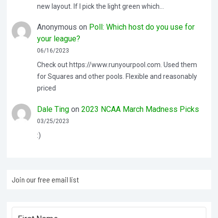
new layout. If I pick the light green which…
Anonymous
on
Poll: Which host do you use for
your league?
06/16/2023
Check out https://www.runyourpool.com. Used them
for Squares and other pools. Flexible and reasonably
priced
Dale Ting
on
2023 NCAA March Madness Picks
03/25/2023
:)
Join our free email list