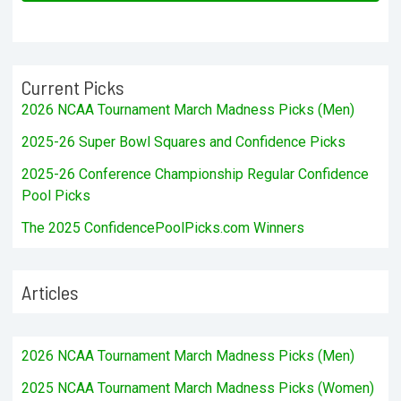
Current Picks
2026 NCAA Tournament March Madness Picks (Men)
2025-26 Super Bowl Squares and Confidence Picks
2025-26 Conference Championship Regular Confidence
Pool Picks
The 2025 ConfidencePoolPicks.com Winners
Articles
2026 NCAA Tournament March Madness Picks (Men)
2025 NCAA Tournament March Madness Picks (Women)