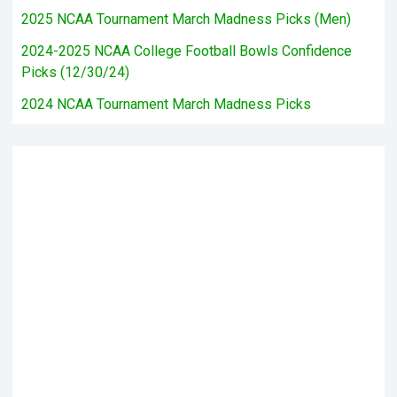
2025 NCAA Tournament March Madness Picks (Men)
2024-2025 NCAA College Football Bowls Confidence
Picks (12/30/24)
2024 NCAA Tournament March Madness Picks