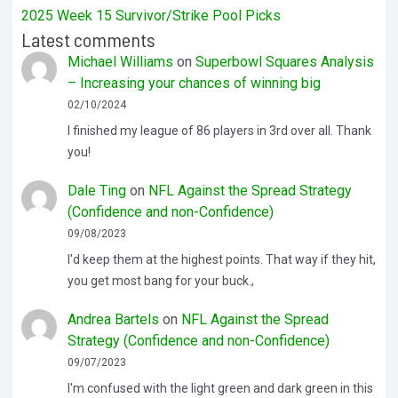
2025 Week 15 Survivor/Strike Pool Picks
Latest comments
Michael Williams
on
Superbowl Squares Analysis
– Increasing your chances of winning big
02/10/2024
I finished my league of 86 players in 3rd over all. Thank
you!
Dale Ting
on
NFL Against the Spread Strategy
(Confidence and non-Confidence)
09/08/2023
I'd keep them at the highest points. That way if they hit,
you get most bang for your buck.,
Andrea Bartels
on
NFL Against the Spread
Strategy (Confidence and non-Confidence)
09/07/2023
I'm confused with the light green and dark green in this