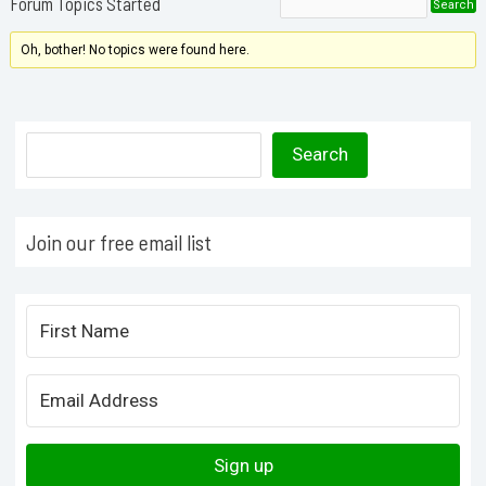
Forum Topics Started
Oh, bother! No topics were found here.
S
S︎earch
e
a
Join our free email list
r
c
h
Sign up