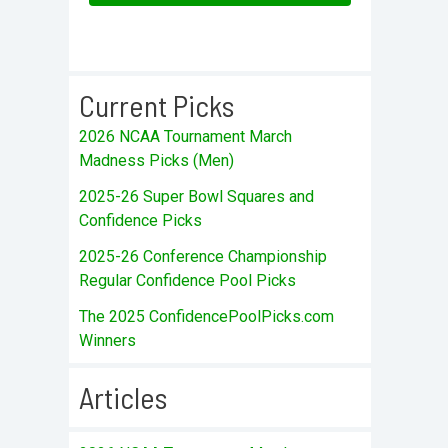
Current Picks
2026 NCAA Tournament March
Madness Picks (Men)
2025-26 Super Bowl Squares and
Confidence Picks
2025-26 Conference Championship
Regular Confidence Pool Picks
The 2025 ConfidencePoolPicks.com
Winners
Articles