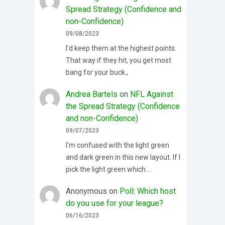
Spread Strategy (Confidence and
non-Confidence)
09/08/2023
I'd keep them at the highest points.
That way if they hit, you get most
bang for your buck.,
Andrea Bartels
on
NFL Against
the Spread Strategy (Confidence
and non-Confidence)
09/07/2023
I'm confused with the light green
and dark green in this new layout. If I
pick the light green which…
Anonymous
on
Poll: Which host
do you use for your league?
06/16/2023