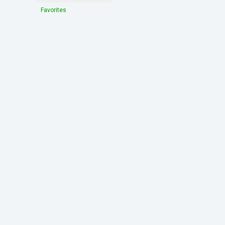
Favorites