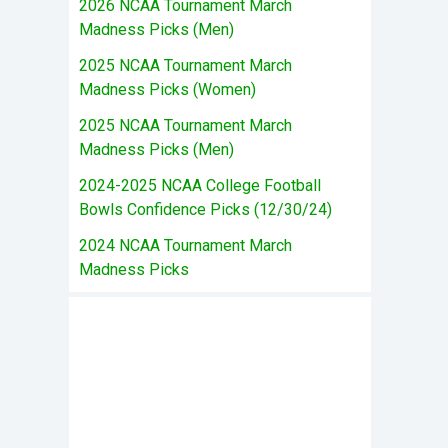
2026 NCAA Tournament March
Madness Picks (Men)
2025 NCAA Tournament March
Madness Picks (Women)
2025 NCAA Tournament March
Madness Picks (Men)
2024-2025 NCAA College Football
Bowls Confidence Picks (12/30/24)
2024 NCAA Tournament March
Madness Picks