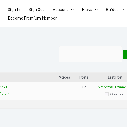
Sign In
Sign Out
Account
Picks
Guides
Become Premium Member
Voices
Posts
Last Post
Picks
5
12
6 months, 1 week
 Forum
petterroch