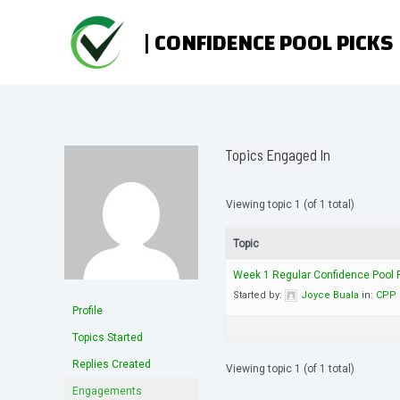
Skip
| CONFIDENCE POOL PICKS
to
content
Topics Engaged In
Viewing topic 1 (of 1 total)
Topic
Week 1 Regular Confidence Pool 
Started by:
Joyce Buala
in:
CPP
Profile
Topics Started
Replies Created
Viewing topic 1 (of 1 total)
Engagements