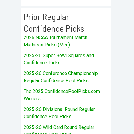
Prior Regular
Confidence Picks
2026 NCAA Tournament March
Madness Picks (Men)
2025-26 Super Bowl Squares and
Confidence Picks
2025-26 Conference Championship
Regular Confidence Pool Picks
The 2025 ConfidencePoolPicks.com
Winners
2025-26 Divisional Round Regular
Confidence Pool Picks
2025-26 Wild Card Round Regular