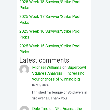
2025 Week 18 Survivor/Strike Pool
Picks
2025 Week 17 Survivor/Strike Pool
Picks
2025 Week 16 Survivor/Strike Pool
Picks
2025 Week 15 Survivor/Strike Pool
Picks
Latest comments
Michael Williams
on
Superbowl
Squares Analysis – Increasing
your chances of winning big
02/10/2024
I finished my league of 86 players in
3rd over all. Thank you!
Dale Ting
on
NFL Against the