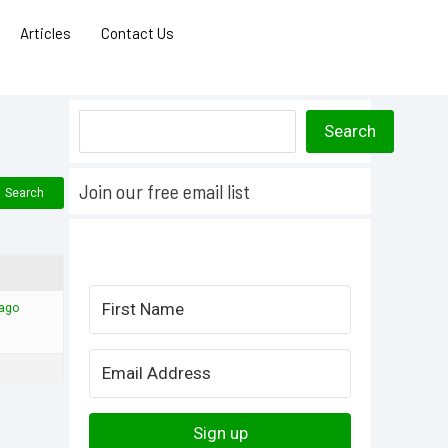
Articles
Contact Us
S
S︎earch
e
Join our free email list
a
r
c
h
 ago
Sign up