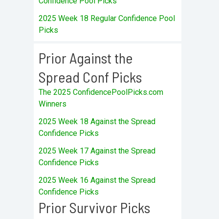
Confidence Pool Picks
2025 Week 18 Regular Confidence Pool
Picks
Prior Against the
Spread Conf Picks
The 2025 ConfidencePoolPicks.com
Winners
2025 Week 18 Against the Spread
Confidence Picks
2025 Week 17 Against the Spread
Confidence Picks
2025 Week 16 Against the Spread
Confidence Picks
Prior Survivor Picks