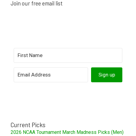
Join our free email list
c
h
Sign up
Current Picks
2026 NCAA Tournament March Madness Picks (Men)