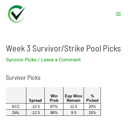
Skip
to
Mai
content
Men
Week 3 Survivor/Strike Pool Picks
Survivor Picks
/
Leave a Comment
Survivor Picks