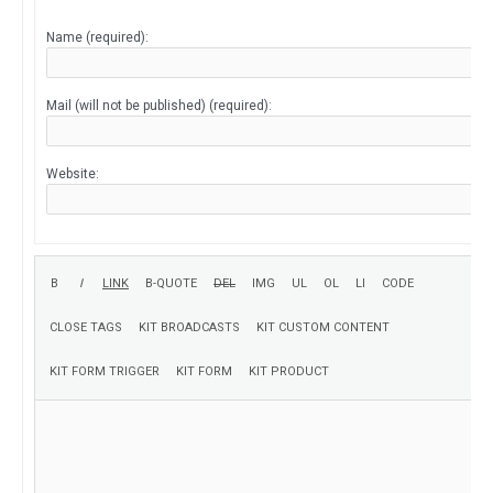
Name (required):
Mail (will not be published) (required):
Website: