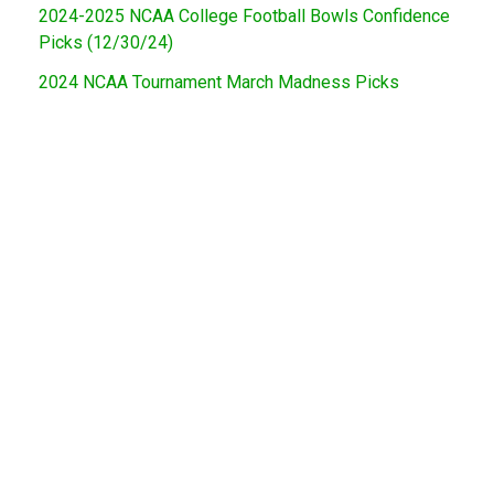
2024-2025 NCAA College Football Bowls Confidence
Picks (12/30/24)
2024 NCAA Tournament March Madness Picks