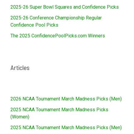
2025-26 Super Bowl Squares and Confidence Picks
2025-26 Conference Championship Regular
Confidence Pool Picks
The 2025 ConfidencePoolPicks.com Winners
Articles
2026 NCAA Tournament March Madness Picks (Men)
2025 NCAA Tournament March Madness Picks
(Women)
2025 NCAA Tournament March Madness Picks (Men)