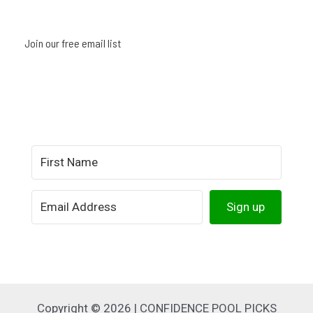
Join our free email list
Sign up
Copyright © 2026 | CONFIDENCE POOL PICKS