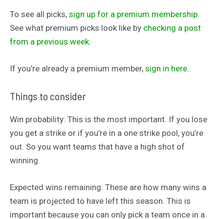
To see all picks,
sign up for a premium membership
.
See what premium picks look like by
checking a post
from a previous week
.
If you’re already a premium member,
sign in here
.
Things to consider
Win probability: This is the most important. If you lose
you get a strike or if you’re in a one strike pool, you’re
out. So you want teams that have a high shot of
winning.
Expected wins remaining: These are how many wins a
team is projected to have left this season. This is
important because you can only pick a team once in a