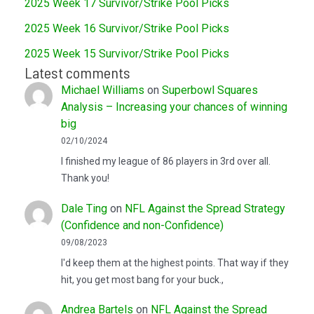
2025 Week 17 Survivor/Strike Pool Picks
2025 Week 16 Survivor/Strike Pool Picks
2025 Week 15 Survivor/Strike Pool Picks
Latest comments
Michael Williams
on
Superbowl Squares
Analysis – Increasing your chances of winning
big
02/10/2024
I finished my league of 86 players in 3rd over all.
Thank you!
Dale Ting
on
NFL Against the Spread Strategy
(Confidence and non-Confidence)
09/08/2023
I'd keep them at the highest points. That way if they
hit, you get most bang for your buck.,
Andrea Bartels
on
NFL Against the Spread