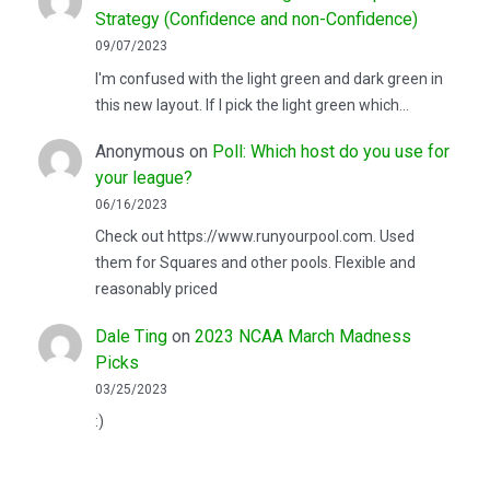
Strategy (Confidence and non-Confidence)
09/07/2023
I'm confused with the light green and dark green in
this new layout. If I pick the light green which…
Anonymous
on
Poll: Which host do you use for
your league?
06/16/2023
Check out https://www.runyourpool.com. Used
them for Squares and other pools. Flexible and
reasonably priced
Dale Ting
on
2023 NCAA March Madness
Picks
03/25/2023
:)