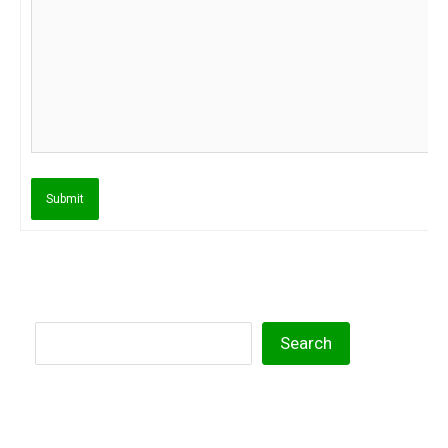
Submit
S
S︎earch
e
a
r