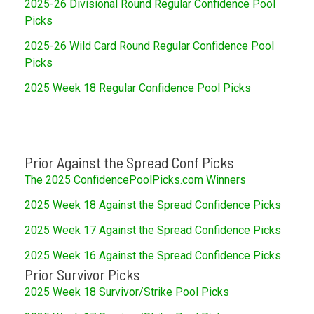
2025-26 Divisional Round Regular Confidence Pool
Picks
2025-26 Wild Card Round Regular Confidence Pool
Picks
2025 Week 18 Regular Confidence Pool Picks
Prior Against the Spread Conf Picks
The 2025 ConfidencePoolPicks.com Winners
2025 Week 18 Against the Spread Confidence Picks
2025 Week 17 Against the Spread Confidence Picks
2025 Week 16 Against the Spread Confidence Picks
Prior Survivor Picks
2025 Week 18 Survivor/Strike Pool Picks