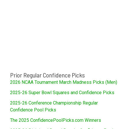
Prior Regular Confidence Picks
2026 NCAA Tournament March Madness Picks (Men)
2025-26 Super Bowl Squares and Confidence Picks
2025-26 Conference Championship Regular
Confidence Pool Picks
The 2025 ConfidencePoolPicks.com Winners