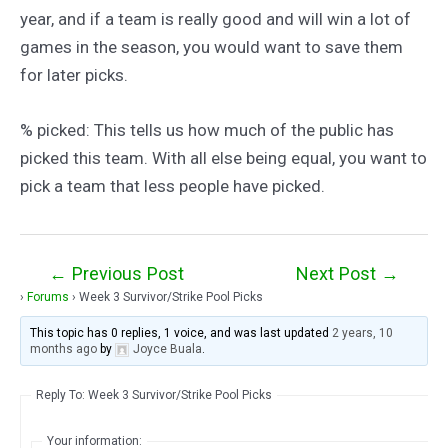
year, and if a team is really good and will win a lot of
games in the season, you would want to save them
for later picks.
% picked: This tells us how much of the public has
picked this team. With all else being equal, you want to
pick a team that less people have picked.
Post
←
Previous Post
Next Post
→
›
Forums
›
Week 3 Survivor/Strike Pool Picks
navigation
This topic has 0 replies, 1 voice, and was last updated
2 years, 10
months ago
by
Joyce Buala
.
Reply To: Week 3 Survivor/Strike Pool Picks
Your information: