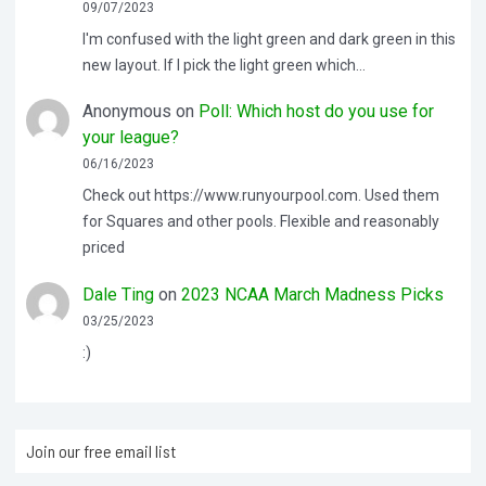
09/07/2023
I'm confused with the light green and dark green in this
new layout. If I pick the light green which…
Anonymous
on
Poll: Which host do you use for
your league?
06/16/2023
Check out https://www.runyourpool.com. Used them
for Squares and other pools. Flexible and reasonably
priced
Dale Ting
on
2023 NCAA March Madness Picks
03/25/2023
:)
Join our free email list