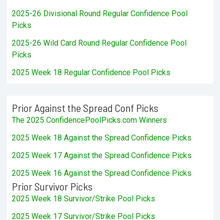
2025-26 Divisional Round Regular Confidence Pool
Picks
2025-26 Wild Card Round Regular Confidence Pool
Picks
2025 Week 18 Regular Confidence Pool Picks
Prior Against the Spread Conf Picks
The 2025 ConfidencePoolPicks.com Winners
2025 Week 18 Against the Spread Confidence Picks
2025 Week 17 Against the Spread Confidence Picks
2025 Week 16 Against the Spread Confidence Picks
Prior Survivor Picks
2025 Week 18 Survivor/Strike Pool Picks
2025 Week 17 Survivor/Strike Pool Picks