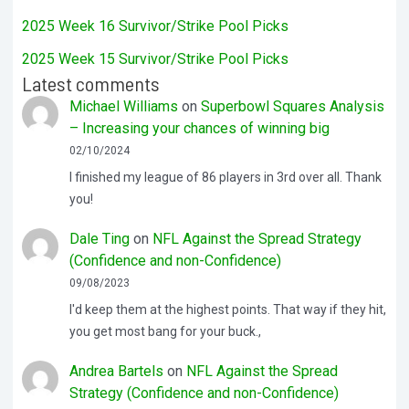
2025 Week 16 Survivor/Strike Pool Picks
2025 Week 15 Survivor/Strike Pool Picks
Latest comments
Michael Williams
on
Superbowl Squares Analysis
– Increasing your chances of winning big
02/10/2024
I finished my league of 86 players in 3rd over all. Thank
you!
Dale Ting
on
NFL Against the Spread Strategy
(Confidence and non-Confidence)
09/08/2023
I'd keep them at the highest points. That way if they hit,
you get most bang for your buck.,
Andrea Bartels
on
NFL Against the Spread
Strategy (Confidence and non-Confidence)