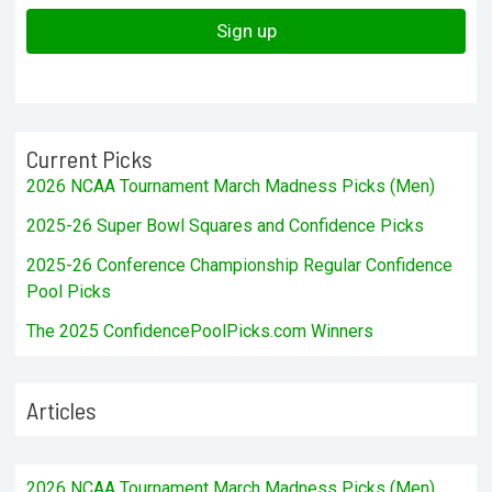
Sign up
Current Picks
2026 NCAA Tournament March Madness Picks (Men)
2025-26 Super Bowl Squares and Confidence Picks
2025-26 Conference Championship Regular Confidence
Pool Picks
The 2025 ConfidencePoolPicks.com Winners
Articles
2026 NCAA Tournament March Madness Picks (Men)