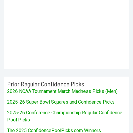
Prior Regular Confidence Picks
2026 NCAA Tournament March Madness Picks (Men)
2025-26 Super Bowl Squares and Confidence Picks
2025-26 Conference Championship Regular Confidence
Pool Picks
The 2025 ConfidencePoolPicks.com Winners