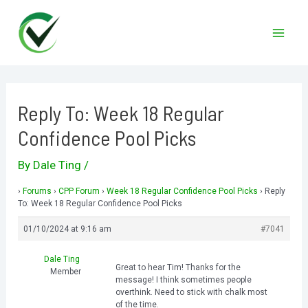
Skip
to
Mai
content
Men
Reply To: Week 18 Regular
Confidence Pool Picks
By
Dale Ting
/
›
Forums
›
CPP Forum
›
Week 18 Regular Confidence Pool Picks
›
Reply
To: Week 18 Regular Confidence Pool Picks
01/10/2024 at 9:16 am
#7041
Dale Ting
Great to hear Tim! Thanks for the
Member
message! I think sometimes people
overthink. Need to stick with chalk most
of the time.