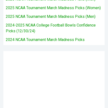
2025 NCAA Tournament March Madness Picks (Women)
2025 NCAA Tournament March Madness Picks (Men)
2024-2025 NCAA College Football Bowls Confidence
Picks (12/30/24)
2024 NCAA Tournament March Madness Picks