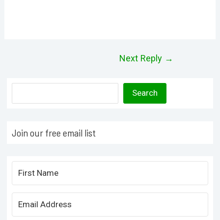
Post
Next Reply
→
navigation
S
S︎earch
e
a
Join our free email list
r
c
h