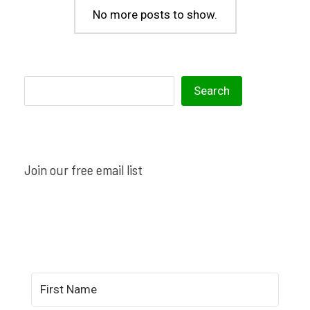
Pool
No more posts to show.
Picks
S
S︎earch
e
a
r
Join our free email list
c
h