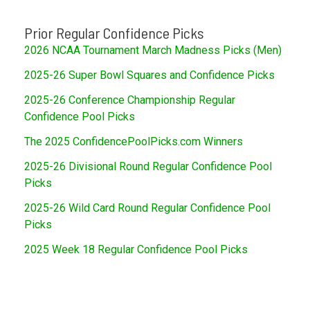
Prior Regular Confidence Picks
2026 NCAA Tournament March Madness Picks (Men)
2025-26 Super Bowl Squares and Confidence Picks
2025-26 Conference Championship Regular
Confidence Pool Picks
The 2025 ConfidencePoolPicks.com Winners
2025-26 Divisional Round Regular Confidence Pool
Picks
2025-26 Wild Card Round Regular Confidence Pool
Picks
2025 Week 18 Regular Confidence Pool Picks