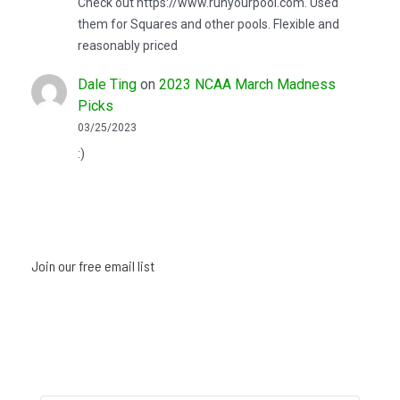
Check out https://www.runyourpool.com. Used
them for Squares and other pools. Flexible and
reasonably priced
Dale Ting
on
2023 NCAA March Madness
Picks
03/25/2023
:)
Join our free email list