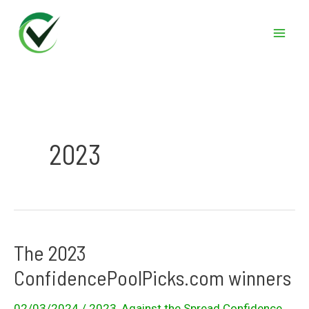
Skip
to
Mai
content
Men
2023
The 2023
ConfidencePoolPicks.com winners
02/03/2024
/
2023
,
Against the Spread Confidence