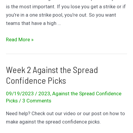
is the most important. If you lose you get a strike or if
you’re in a one strike pool, you’re out. So you want
teams that have a high …
Week
Read More »
2
Survivor/Strike
Pool
Week 2 Against the Spread
Picks
Confidence Picks
09/19/2023
/
2023
,
Against the Spread Confidence
Picks
/
3 Comments
Need help? Check out our video or our post on how to
make against the spread confidence picks.