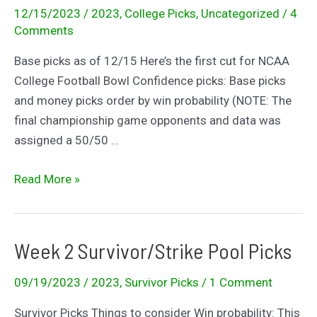
12/15/2023
/
2023
,
College Picks
,
Uncategorized
/
4
Comments
Base picks as of 12/15 Here’s the first cut for NCAA
College Football Bowl Confidence picks: Base picks
and money picks order by win probability (NOTE: The
final championship game opponents and data was
assigned a 50/50 …
2023-
Read More »
2024
NCAA
College
Week 2 Survivor/Strike Pool Picks
Football
Bowls
09/19/2023
/
2023
,
Survivor Picks
/
1 Comment
Confidence
Survivor Picks Things to consider Win probability: This
Picks