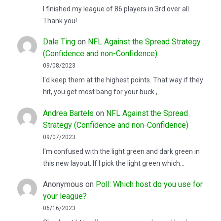
I finished my league of 86 players in 3rd over all.
Thank you!
Dale Ting
on
NFL Against the Spread Strategy
(Confidence and non-Confidence)
09/08/2023
I'd keep them at the highest points. That way if they
hit, you get most bang for your buck.,
Andrea Bartels
on
NFL Against the Spread
Strategy (Confidence and non-Confidence)
09/07/2023
I'm confused with the light green and dark green in
this new layout. If I pick the light green which…
Anonymous
on
Poll: Which host do you use for
your league?
06/16/2023