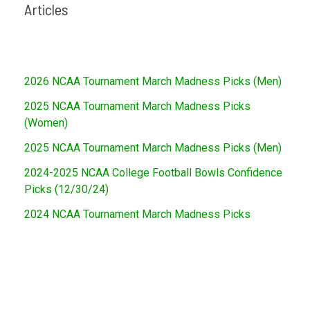
Articles
2026 NCAA Tournament March Madness Picks (Men)
2025 NCAA Tournament March Madness Picks
(Women)
2025 NCAA Tournament March Madness Picks (Men)
2024-2025 NCAA College Football Bowls Confidence
Picks (12/30/24)
2024 NCAA Tournament March Madness Picks