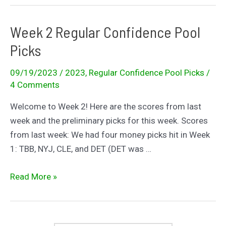
Week 2 Regular Confidence Pool
Picks
09/19/2023
/
2023
,
Regular Confidence Pool Picks
/
4 Comments
Welcome to Week 2! Here are the scores from last
week and the preliminary picks for this week. Scores
from last week: We had four money picks hit in Week
1: TBB, NYJ, CLE, and DET (DET was …
Week
Read More »
2
Regular
Confidence