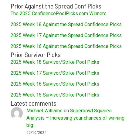
Prior Against the Spread Conf Picks
The 2025 ConfidencePoolPicks.com Winners
2025 Week 18 Against the Spread Confidence Picks
2025 Week 17 Against the Spread Confidence Picks
2025 Week 16 Against the Spread Confidence Picks
Prior Survivor Picks
2025 Week 18 Survivor/Strike Pool Picks
2025 Week 17 Survivor/Strike Pool Picks
2025 Week 16 Survivor/Strike Pool Picks
2025 Week 15 Survivor/Strike Pool Picks
Latest comments
Michael Williams
on
Superbowl Squares
Analysis – Increasing your chances of winning
big
02/10/2024