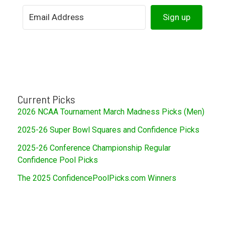
Sign up
Current Picks
2026 NCAA Tournament March Madness Picks (Men)
2025-26 Super Bowl Squares and Confidence Picks
2025-26 Conference Championship Regular
Confidence Pool Picks
The 2025 ConfidencePoolPicks.com Winners