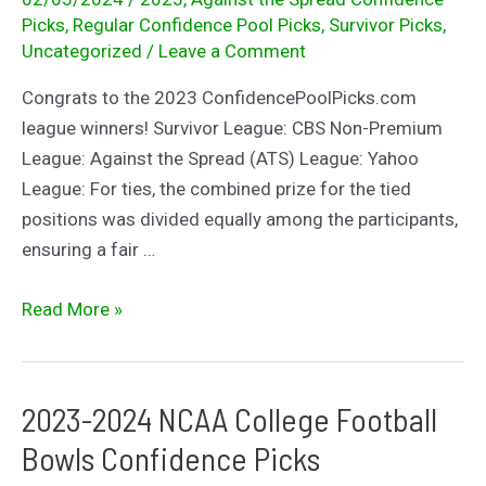
Picks
,
Regular Confidence Pool Picks
,
Survivor Picks
,
Uncategorized
/
Leave a Comment
Congrats to the 2023 ConfidencePoolPicks.com
league winners! Survivor League: CBS Non-Premium
League: Against the Spread (ATS) League: Yahoo
League: For ties, the combined prize for the tied
positions was divided equally among the participants,
ensuring a fair …
The
Read More »
2023
ConfidencePoolPicks.com
winners
2023-2024 NCAA College Football
Bowls Confidence Picks