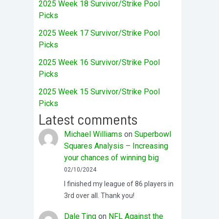
2025 Week 18 Survivor/Strike Pool
Picks
2025 Week 17 Survivor/Strike Pool
Picks
2025 Week 16 Survivor/Strike Pool
Picks
2025 Week 15 Survivor/Strike Pool
Picks
Latest comments
Michael Williams
on
Superbowl
Squares Analysis – Increasing
your chances of winning big
02/10/2024
I finished my league of 86 players in
3rd over all. Thank you!
Dale Ting
on
NFL Against the