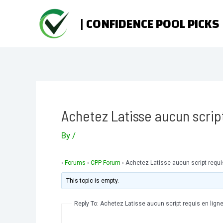
Skip
| CONFIDENCE POOL PICKS
to
content
Achetez Latisse aucun script
By
/
›
Forums
›
CPP Forum
›
Achetez Latisse aucun script requis
This topic is empty.
Reply To: Achetez Latisse aucun script requis en ligne