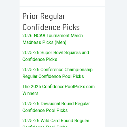
Prior Regular
Confidence Picks
2026 NCAA Tournament March
Madness Picks (Men)
2025-26 Super Bowl Squares and
Confidence Picks
2025-26 Conference Championship
Regular Confidence Pool Picks
The 2025 ConfidencePoolPicks.com
Winners
2025-26 Divisional Round Regular
Confidence Pool Picks
2025-26 Wild Card Round Regular