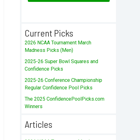
Current Picks
2026 NCAA Tournament March
Madness Picks (Men)
2025-26 Super Bowl Squares and
Confidence Picks
2025-26 Conference Championship
Regular Confidence Pool Picks
The 2025 ConfidencePoolPicks.com
Winners
Articles