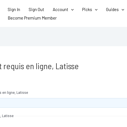
Sign In
Sign Out
Account
Picks
Guides
Become Premium Member
 requis en ligne, Latisse
 en ligne, Latisse
, Latisse