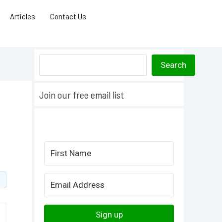
Articles
Contact Us
S
S︎earch
e
Join our free email list
a
r
c
h
Sign up