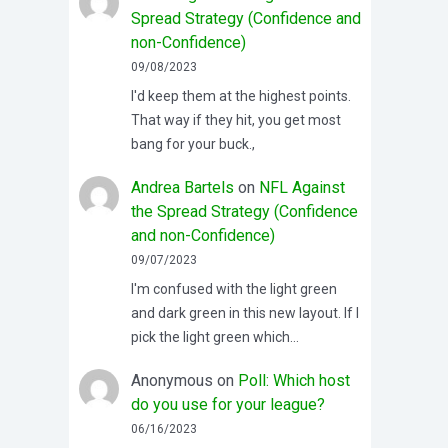
Spread Strategy (Confidence and
non-Confidence)
09/08/2023
I'd keep them at the highest points.
That way if they hit, you get most
bang for your buck.,
Andrea Bartels
on
NFL Against
the Spread Strategy (Confidence
and non-Confidence)
09/07/2023
I'm confused with the light green
and dark green in this new layout. If I
pick the light green which…
Anonymous
on
Poll: Which host
do you use for your league?
06/16/2023