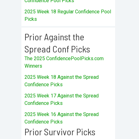
Confidence Pool Picks
2025 Week 18 Regular Confidence Pool
Picks
Prior Against the
Spread Conf Picks
The 2025 ConfidencePoolPicks.com
Winners
2025 Week 18 Against the Spread
Confidence Picks
2025 Week 17 Against the Spread
Confidence Picks
2025 Week 16 Against the Spread
Confidence Picks
Prior Survivor Picks