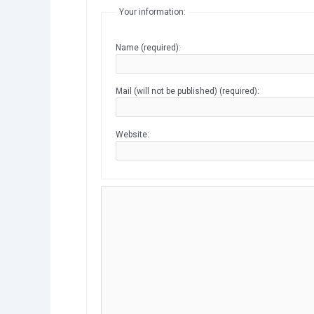
Your information:
Name (required):
Mail (will not be published) (required):
Website: