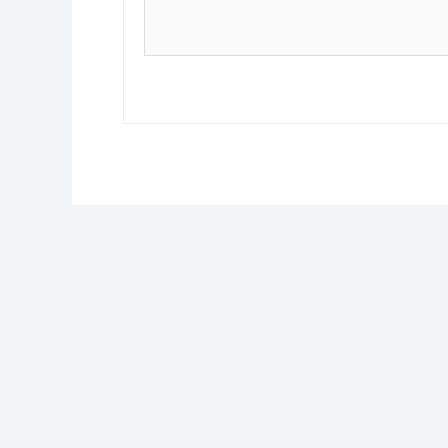
Post
navigation