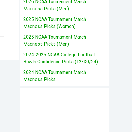
2026 NCAA Tournament March
Madness Picks (Men)
2025 NCAA Tournament March
Madness Picks (Women)
2025 NCAA Tournament March
Madness Picks (Men)
2024-2025 NCAA College Football
Bowls Confidence Picks (12/30/24)
2024 NCAA Tournament March
Madness Picks