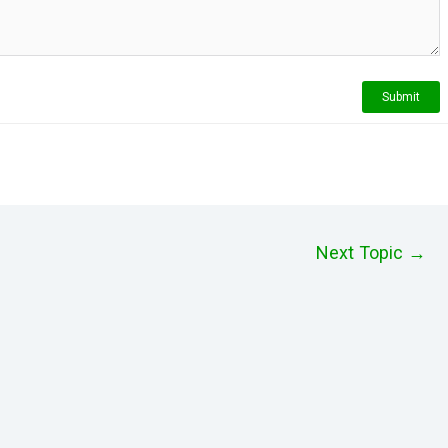
Submit
Next Topic
→