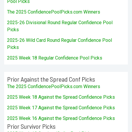
Pool Picks
The 2025 ConfidencePoolPicks.com Winners
2025-26 Divisional Round Regular Confidence Pool
Picks
2025-26 Wild Card Round Regular Confidence Pool
Picks
2025 Week 18 Regular Confidence Pool Picks
Prior Against the Spread Conf Picks
The 2025 ConfidencePoolPicks.com Winners
2025 Week 18 Against the Spread Confidence Picks
2025 Week 17 Against the Spread Confidence Picks
2025 Week 16 Against the Spread Confidence Picks
Prior Survivor Picks