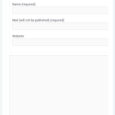
Name (required):
Mail (will not be published) (required):
Website: