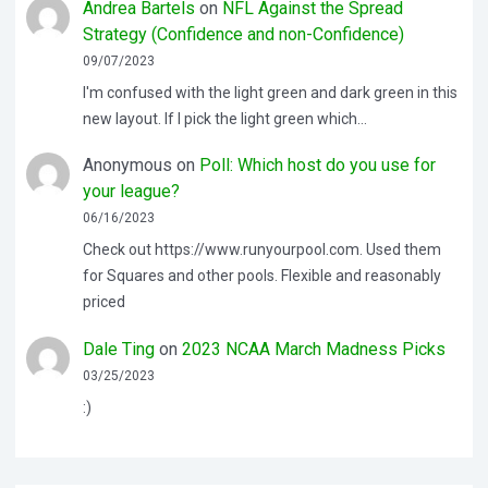
Andrea Bartels
on
NFL Against the Spread
Strategy (Confidence and non-Confidence)
09/07/2023
I'm confused with the light green and dark green in this
new layout. If I pick the light green which…
Anonymous
on
Poll: Which host do you use for
your league?
06/16/2023
Check out https://www.runyourpool.com. Used them
for Squares and other pools. Flexible and reasonably
priced
Dale Ting
on
2023 NCAA March Madness Picks
03/25/2023
:)