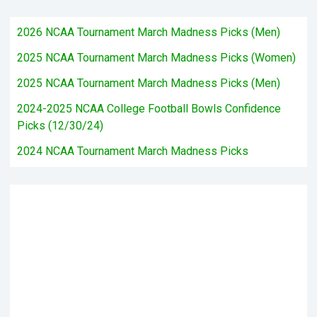
2026 NCAA Tournament March Madness Picks (Men)
2025 NCAA Tournament March Madness Picks (Women)
2025 NCAA Tournament March Madness Picks (Men)
2024-2025 NCAA College Football Bowls Confidence
Picks (12/30/24)
2024 NCAA Tournament March Madness Picks