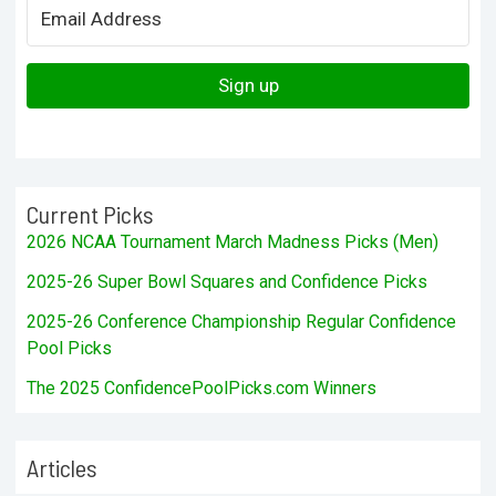
Sign up
Current Picks
2026 NCAA Tournament March Madness Picks (Men)
2025-26 Super Bowl Squares and Confidence Picks
2025-26 Conference Championship Regular Confidence
Pool Picks
The 2025 ConfidencePoolPicks.com Winners
Articles