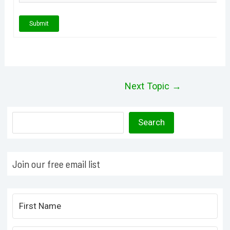
Submit
Post
Next Topic
→
navigation
S
S︎earch
e
a
Join our free email list
r
c
h