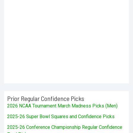
Prior Regular Confidence Picks
2026 NCAA Tournament March Madness Picks (Men)
2025-26 Super Bowl Squares and Confidence Picks
2025-26 Conference Championship Regular Confidence