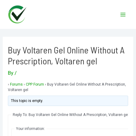
Skip
to
Mai
content
Men
Buy Voltaren Gel Online Without A
Prescription, Voltaren gel
By
/
›
Forums
›
CPP Forum
›
Buy Voltaren Gel Online Without A Prescription,
Voltaren gel
This topic is empty.
Reply To: Buy Voltaren Gel Online Without A Prescription, Voltaren gel
Your information: