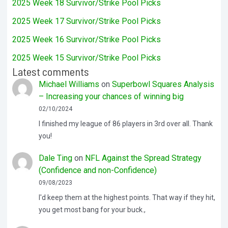
2025 Week 18 Survivor/Strike Pool Picks
2025 Week 17 Survivor/Strike Pool Picks
2025 Week 16 Survivor/Strike Pool Picks
2025 Week 15 Survivor/Strike Pool Picks
Latest comments
Michael Williams
on
Superbowl Squares Analysis
– Increasing your chances of winning big
02/10/2024
I finished my league of 86 players in 3rd over all. Thank
you!
Dale Ting
on
NFL Against the Spread Strategy
(Confidence and non-Confidence)
09/08/2023
I'd keep them at the highest points. That way if they hit,
you get most bang for your buck.,