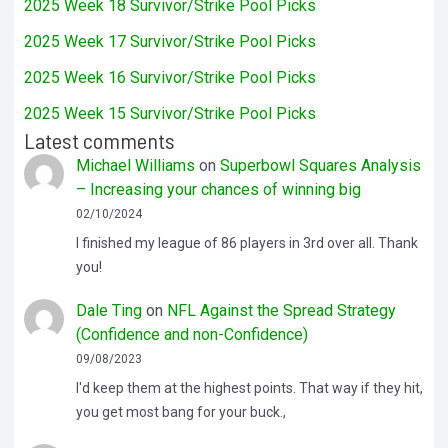
2025 Week 18 Survivor/Strike Pool Picks
2025 Week 17 Survivor/Strike Pool Picks
2025 Week 16 Survivor/Strike Pool Picks
2025 Week 15 Survivor/Strike Pool Picks
Latest comments
Michael Williams
on
Superbowl Squares Analysis
– Increasing your chances of winning big
02/10/2024
I finished my league of 86 players in 3rd over all. Thank
you!
Dale Ting
on
NFL Against the Spread Strategy
(Confidence and non-Confidence)
09/08/2023
I'd keep them at the highest points. That way if they hit,
you get most bang for your buck.,