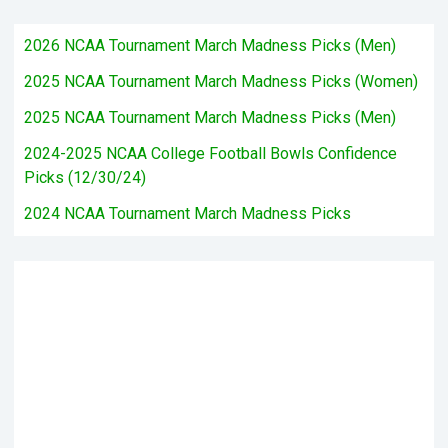
2026 NCAA Tournament March Madness Picks (Men)
2025 NCAA Tournament March Madness Picks (Women)
2025 NCAA Tournament March Madness Picks (Men)
2024-2025 NCAA College Football Bowls Confidence
Picks (12/30/24)
2024 NCAA Tournament March Madness Picks