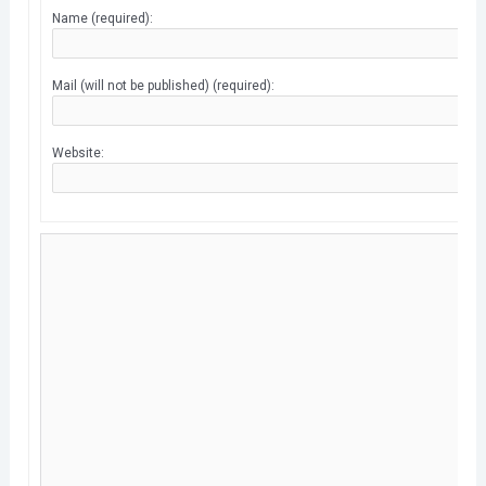
Name (required):
Mail (will not be published) (required):
Website: