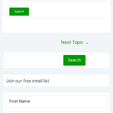
Submit
Post
Next Topic
→
navigation
S
S︎earch
e
a
Join our free email list
r
c
h