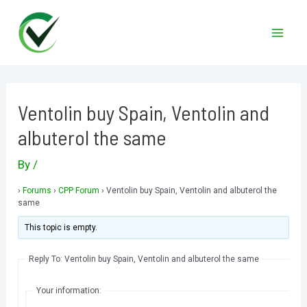
Skip
to
Mai
content
Men
Ventolin buy Spain, Ventolin and
albuterol the same
By
/
›
Forums
›
CPP Forum
›
Ventolin buy Spain, Ventolin and albuterol the
same
This topic is empty.
Reply To: Ventolin buy Spain, Ventolin and albuterol the same
Your information: