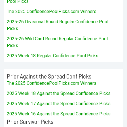
Pool Picks
The 2025 ConfidencePoolPicks.com Winners
2025-26 Divisional Round Regular Confidence Pool
Picks
2025-26 Wild Card Round Regular Confidence Pool
Picks
2025 Week 18 Regular Confidence Pool Picks
Prior Against the Spread Conf Picks
The 2025 ConfidencePoolPicks.com Winners
2025 Week 18 Against the Spread Confidence Picks
2025 Week 17 Against the Spread Confidence Picks
2025 Week 16 Against the Spread Confidence Picks
Prior Survivor Picks