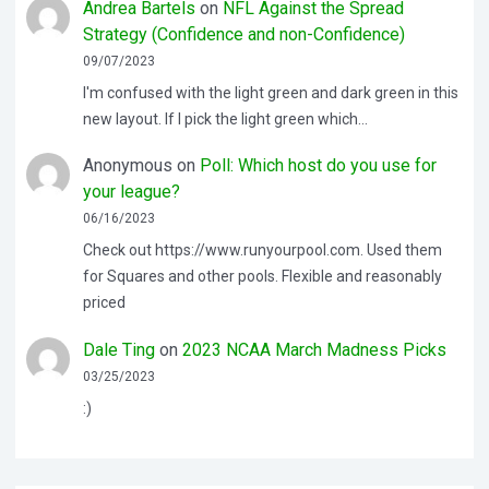
Andrea Bartels
on
NFL Against the Spread
Strategy (Confidence and non-Confidence)
09/07/2023
I'm confused with the light green and dark green in this
new layout. If I pick the light green which…
Anonymous
on
Poll: Which host do you use for
your league?
06/16/2023
Check out https://www.runyourpool.com. Used them
for Squares and other pools. Flexible and reasonably
priced
Dale Ting
on
2023 NCAA March Madness Picks
03/25/2023
:)