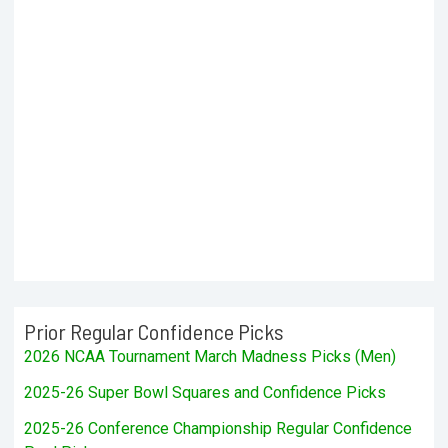
Prior Regular Confidence Picks
2026 NCAA Tournament March Madness Picks (Men)
2025-26 Super Bowl Squares and Confidence Picks
2025-26 Conference Championship Regular Confidence