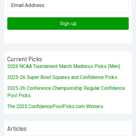
Sign up
Current Picks
2026 NCAA Tournament March Madness Picks (Men)
2025-26 Super Bowl Squares and Confidence Picks
2025-26 Conference Championship Regular Confidence
Pool Picks
The 2025 ConfidencePoolPicks.com Winners
Articles