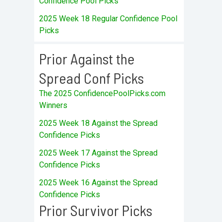
Confidence Pool Picks
2025 Week 18 Regular Confidence Pool
Picks
Prior Against the
Spread Conf Picks
The 2025 ConfidencePoolPicks.com
Winners
2025 Week 18 Against the Spread
Confidence Picks
2025 Week 17 Against the Spread
Confidence Picks
2025 Week 16 Against the Spread
Confidence Picks
Prior Survivor Picks