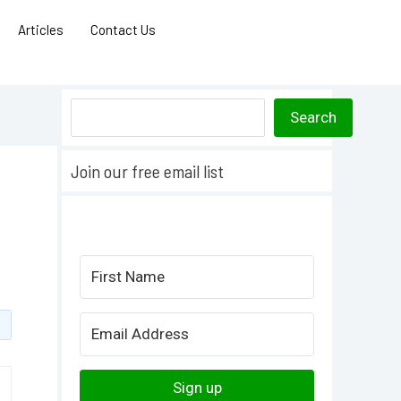
Articles
Contact Us
S
S︎earch
e
Join our free email list
a
r
c
h
Sign up