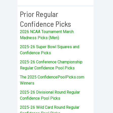
Prior Regular
Confidence Picks
2026 NCAA Tournament March
Madness Picks (Men)
2025-26 Super Bowl Squares and
Confidence Picks
2025-26 Conference Championship
Regular Confidence Pool Picks
The 2025 ConfidencePoolPicks.com
Winners
2025-26 Divisional Round Regular
Confidence Pool Picks
2025-26 Wild Card Round Regular