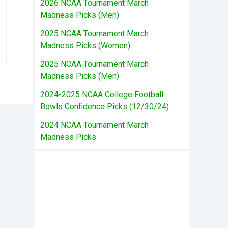
2026 NCAA Tournament March
Madness Picks (Men)
2025 NCAA Tournament March
Madness Picks (Women)
2025 NCAA Tournament March
Madness Picks (Men)
2024-2025 NCAA College Football
Bowls Confidence Picks (12/30/24)
2024 NCAA Tournament March
Madness Picks