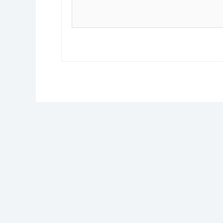
Post
navigation