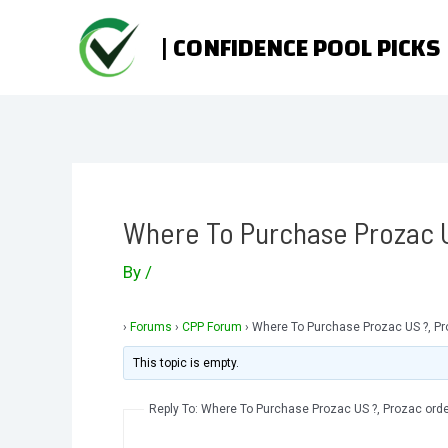
Skip
| CONFIDENCE POOL PICKS
to
content
Where To Purchase Prozac U
By
/
›
Forums
›
CPP Forum
›
Where To Purchase Prozac US ?, Pr
This topic is empty.
Reply To: Where To Purchase Prozac US ?, Prozac orde