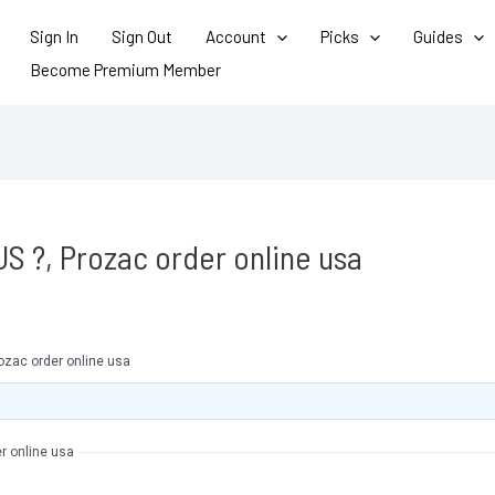
Sign In
Sign Out
Account
Picks
Guides
Become Premium Member
S ?, Prozac order online usa
ozac order online usa
r online usa