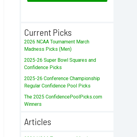
Current Picks
2026 NCAA Tournament March
Madness Picks (Men)
2025-26 Super Bowl Squares and
Confidence Picks
2025-26 Conference Championship
Regular Confidence Pool Picks
The 2025 ConfidencePoolPicks.com
Winners
Articles