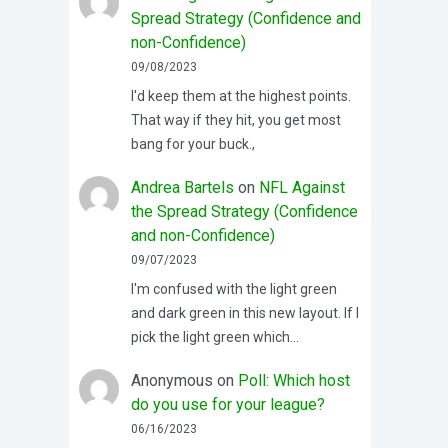
Spread Strategy (Confidence and
non-Confidence)
09/08/2023
I'd keep them at the highest points.
That way if they hit, you get most
bang for your buck.,
Andrea Bartels
on
NFL Against
the Spread Strategy (Confidence
and non-Confidence)
09/07/2023
I'm confused with the light green
and dark green in this new layout. If I
pick the light green which…
Anonymous
on
Poll: Which host
do you use for your league?
06/16/2023