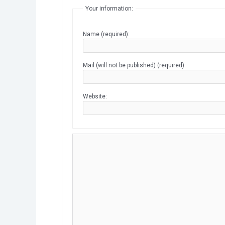
Your information:
Name (required):
Mail (will not be published) (required):
Website: