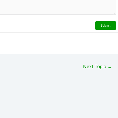
Submit
Next Topic
→