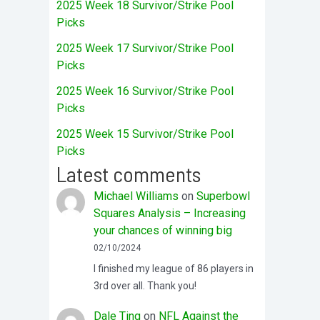
2025 Week 18 Survivor/Strike Pool
Picks
2025 Week 17 Survivor/Strike Pool
Picks
2025 Week 16 Survivor/Strike Pool
Picks
2025 Week 15 Survivor/Strike Pool
Picks
Latest comments
Michael Williams
on
Superbowl
Squares Analysis – Increasing
your chances of winning big
02/10/2024
I finished my league of 86 players in
3rd over all. Thank you!
Dale Ting
on
NFL Against the