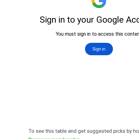
To see this table and get suggested picks by h