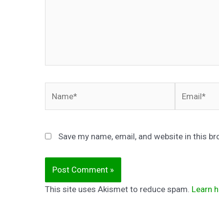
Name*
Email*
Save my name, email, and website in this br
This site uses Akismet to reduce spam.
Learn 