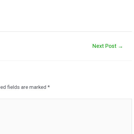
Next Post
→
red fields are marked
*