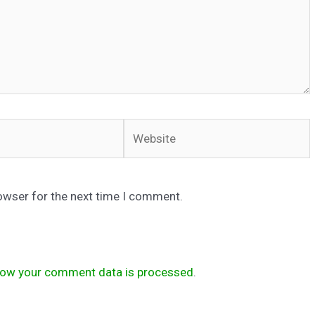
Website
owser for the next time I comment.
how your comment data is processed
.