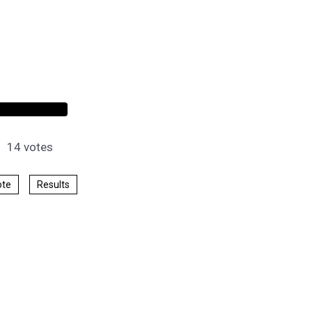
14
votes
ote
Results