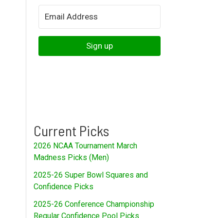
Sign up
Current Picks
2026 NCAA Tournament March
Madness Picks (Men)
2025-26 Super Bowl Squares and
Confidence Picks
2025-26 Conference Championship
Regular Confidence Pool Picks