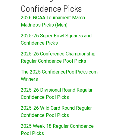
Confidence Picks
2026 NCAA Tournament March
Madness Picks (Men)
2025-26 Super Bowl Squares and
Confidence Picks
2025-26 Conference Championship
Regular Confidence Pool Picks
The 2025 ConfidencePoolPicks.com
Winners
2025-26 Divisional Round Regular
Confidence Pool Picks
2025-26 Wild Card Round Regular
Confidence Pool Picks
2025 Week 18 Regular Confidence
Pool Picks