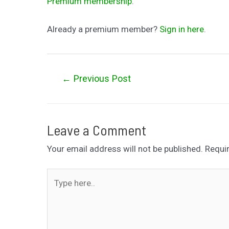
Premium membership
.
Already a premium member?
Sign in here
.
Post
←
Previous Post
navigation
Leave a Comment
Your email address will not be published.
Requi
Type
here..