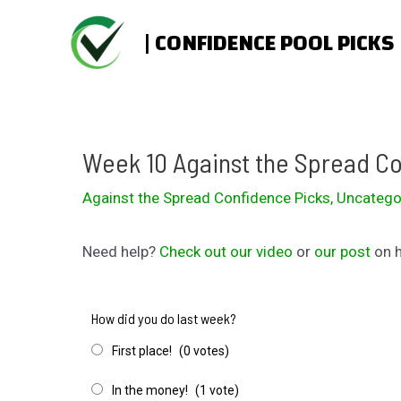
Skip
| CONFIDENCE POOL PICKS
to
content
Week 10 Against the Spread C
Against the Spread Confidence Picks
,
Uncatego
Need help?
Check out our video
or
our post
on h
How did you do last week?
First place!
(0 votes)
In the money!
(1 vote)