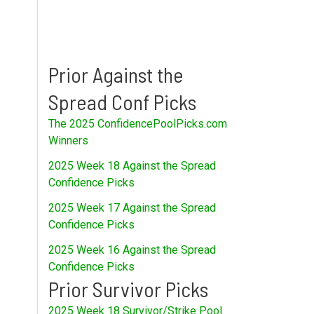
Prior Against the
Spread Conf Picks
The 2025 ConfidencePoolPicks.com
Winners
2025 Week 18 Against the Spread
Confidence Picks
2025 Week 17 Against the Spread
Confidence Picks
2025 Week 16 Against the Spread
Confidence Picks
Prior Survivor Picks
2025 Week 18 Survivor/Strike Pool