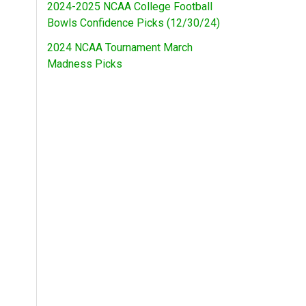
2024-2025 NCAA College Football
Bowls Confidence Picks (12/30/24)
2024 NCAA Tournament March
Madness Picks