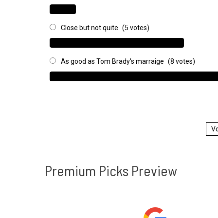
Close but not quite
(5 votes)
As good as Tom Brady's marraige
(8 votes)
V
Premium Picks Preview