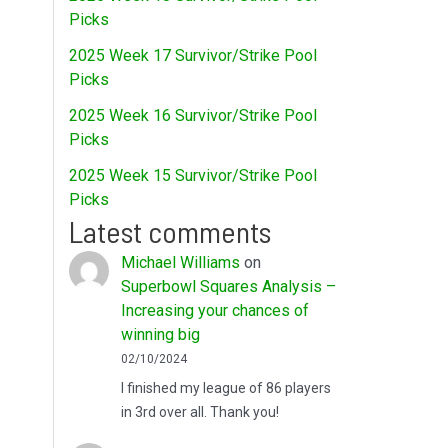
Picks
2025 Week 17 Survivor/Strike Pool
Picks
2025 Week 16 Survivor/Strike Pool
Picks
2025 Week 15 Survivor/Strike Pool
Picks
Latest comments
Michael Williams
on
Superbowl Squares Analysis –
Increasing your chances of
winning big
02/10/2024
I finished my league of 86 players
in 3rd over all. Thank you!