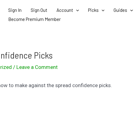
Sign In
Sign Out
Account
Picks
Guides
Become Premium Member
onfidence Picks
rized
/
Leave a Comment
ow to make against the spread confidence picks.