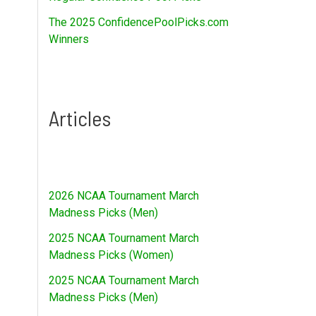
The 2025 ConfidencePoolPicks.com
Winners
Articles
2026 NCAA Tournament March
Madness Picks (Men)
2025 NCAA Tournament March
Madness Picks (Women)
2025 NCAA Tournament March
Madness Picks (Men)