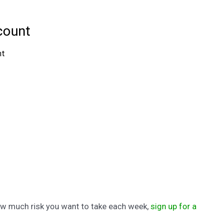
ow much risk you want to take each week,
sign up for a