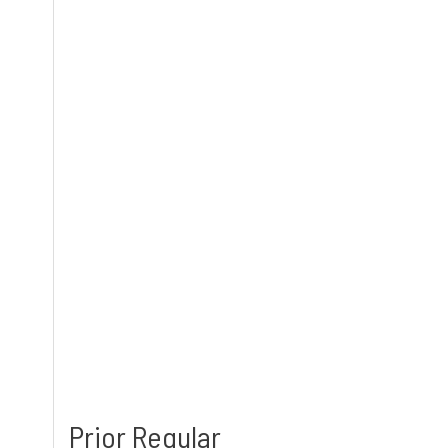
Prior Regular