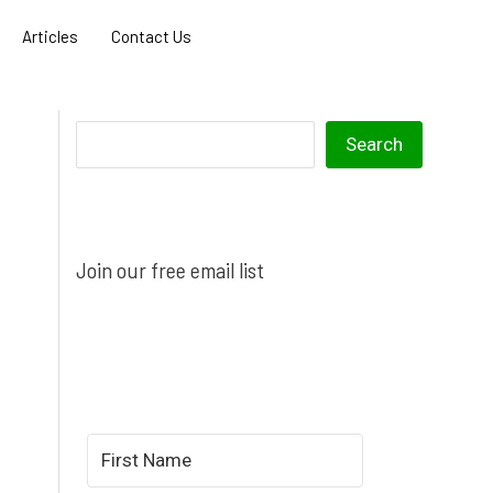
Articles
Contact Us
S
S︎earch
e
a
r
Join our free email list
c
h