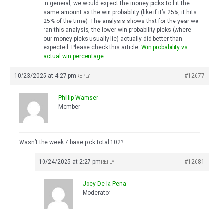
In general, we would expect the money picks to hit the
same amount as the win probability (like if it’s 25%, it hits
25% of the time). The analysis shows that for the year we
ran this analysis, the lower win probability picks (where
our money picks usually lie) actually did better than
expected. Please check this article:
Win probability vs
actual win percentage
10/23/2025 at 4:27 pm
#12677
REPLY
Phillip Wamser
Member
Wasn’t the week 7 base pick total 102?
10/24/2025 at 2:27 pm
#12681
REPLY
Joey De la Pena
Moderator