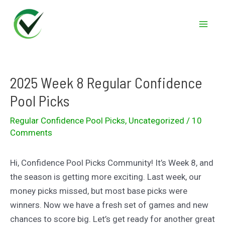
Skip
to
Mai
content
Men
2025 Week 8 Regular Confidence
Pool Picks
Regular Confidence Pool Picks
,
Uncategorized
/
10
Comments
Hi, Confidence Pool Picks Community! It’s Week 8, and
the season is getting more exciting. Last week, our
money picks missed, but most base picks were
winners. Now we have a fresh set of games and new
chances to score big. Let’s get ready for another great