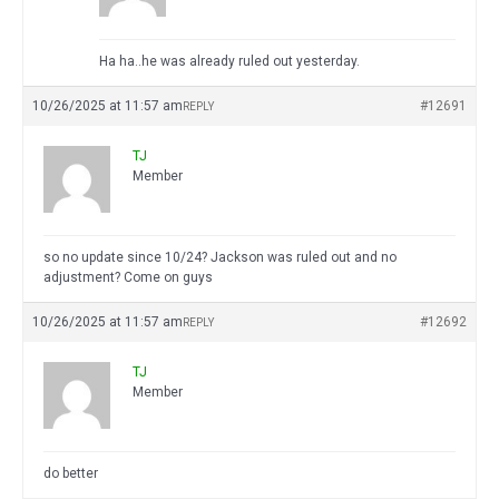
Ha ha..he was already ruled out yesterday.
10/26/2025 at 11:57 am
#12691
REPLY
TJ
Member
so no update since 10/24? Jackson was ruled out and no
adjustment? Come on guys
10/26/2025 at 11:57 am
#12692
REPLY
TJ
Member
do better