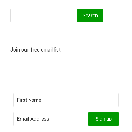
S
S︎earch
e
a
r
Join our free email list
c
h
Sign up