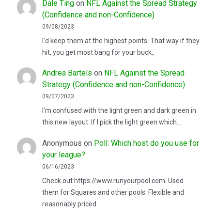
Dale Ting
on
NFL Against the Spread Strategy
(Confidence and non-Confidence)
09/08/2023
I'd keep them at the highest points. That way if they
hit, you get most bang for your buck.,
Andrea Bartels
on
NFL Against the Spread
Strategy (Confidence and non-Confidence)
09/07/2023
I'm confused with the light green and dark green in
this new layout. If I pick the light green which…
Anonymous
on
Poll: Which host do you use for
your league?
06/16/2023
Check out https://www.runyourpool.com. Used
them for Squares and other pools. Flexible and
reasonably priced