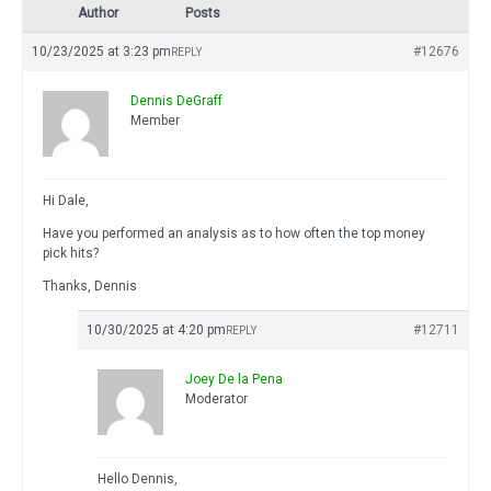
Author
Posts
10/23/2025 at 3:23 pm
#12676
REPLY
Dennis DeGraff
Member
Hi Dale,
Have you performed an analysis as to how often the top money
pick hits?
Thanks, Dennis
10/30/2025 at 4:20 pm
#12711
REPLY
Joey De la Pena
Moderator
Hello Dennis,