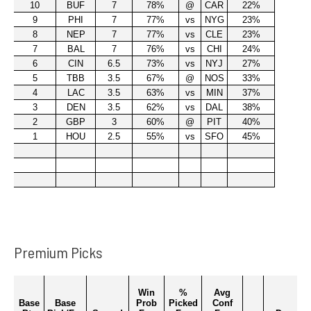
Premium Picks