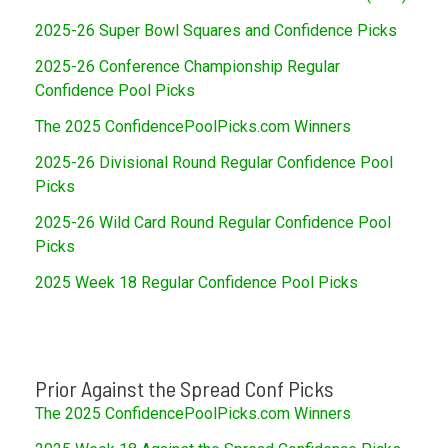
2025-26 Super Bowl Squares and Confidence Picks
2025-26 Conference Championship Regular
Confidence Pool Picks
The 2025 ConfidencePoolPicks.com Winners
2025-26 Divisional Round Regular Confidence Pool
Picks
2025-26 Wild Card Round Regular Confidence Pool
Picks
2025 Week 18 Regular Confidence Pool Picks
Prior Against the Spread Conf Picks
The 2025 ConfidencePoolPicks.com Winners