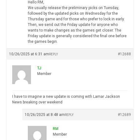
Hello RM,
We usually release the preliminary picks on Tuesday,
followed by the updated picks on Wednesday for the
Thursday game and for those who prefer to lock in early.
Then, we send out the Friday update for anyone who
wants to make changes as the games get closer. The
Friday update is generally considered the final one before
the games begin.
10/26/2025 at 6:31 am
#12688
REPLY
TJ
Member
I have to imagine a new update is coming with Lamar Jackson
News breaking over weekend
10/26/2025 at 8:48 am
#12689
REPLY
RM
Member