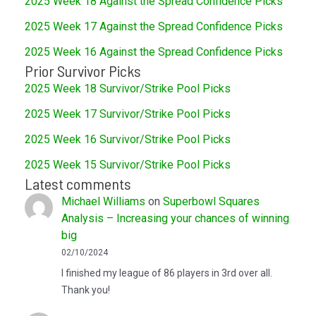
2025 Week 18 Against the Spread Confidence Picks
2025 Week 17 Against the Spread Confidence Picks
2025 Week 16 Against the Spread Confidence Picks
Prior Survivor Picks
2025 Week 18 Survivor/Strike Pool Picks
2025 Week 17 Survivor/Strike Pool Picks
2025 Week 16 Survivor/Strike Pool Picks
2025 Week 15 Survivor/Strike Pool Picks
Latest comments
Michael Williams
on
Superbowl Squares
Analysis – Increasing your chances of winning
big
02/10/2024
I finished my league of 86 players in 3rd over all.
Thank you!