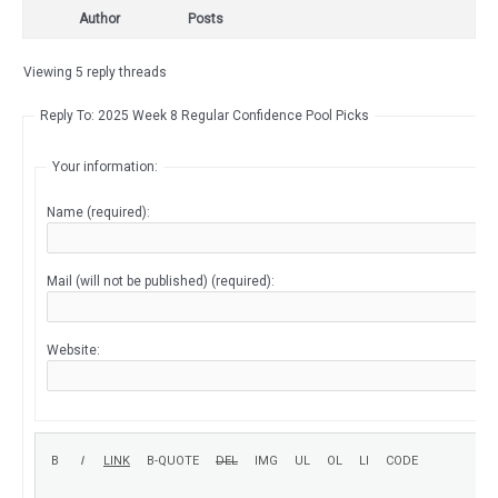
Author
Posts
Viewing 5 reply threads
Reply To: 2025 Week 8 Regular Confidence Pool Picks
Your information:
Name (required):
Mail (will not be published) (required):
Website: