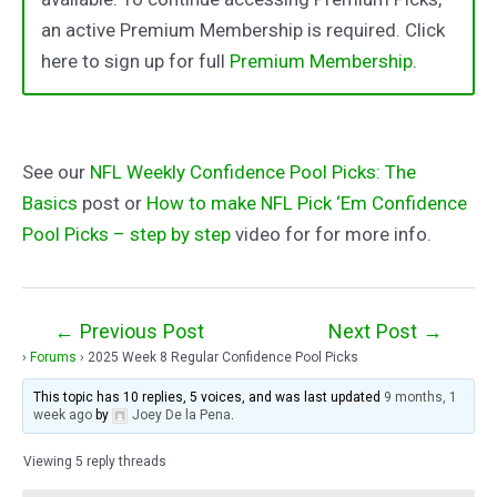
an active Premium Membership is required. Click
here to sign up for full
Premium Membership
.
See our
NFL Weekly Confidence Pool Picks: The
Basics
post or
How to make NFL Pick ‘Em Confidence
Pool Picks – step by step
video for for more info.
Post
←
Previous Post
Next Post
→
›
Forums
›
2025 Week 8 Regular Confidence Pool Picks
navigation
This topic has 10 replies, 5 voices, and was last updated
9 months, 1
week ago
by
Joey De la Pena
.
Viewing 5 reply threads