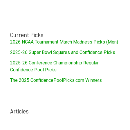
Current Picks
2026 NCAA Tournament March Madness Picks (Men)
2025-26 Super Bowl Squares and Confidence Picks
2025-26 Conference Championship Regular
Confidence Pool Picks
The 2025 ConfidencePoolPicks.com Winners
Articles