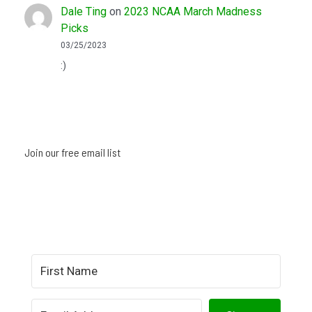
Dale Ting
on
2023 NCAA March Madness
Picks
03/25/2023
:)
Join our free email list