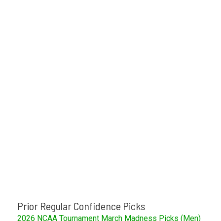
Prior Regular Confidence Picks
2026 NCAA Tournament March Madness Picks (Men)