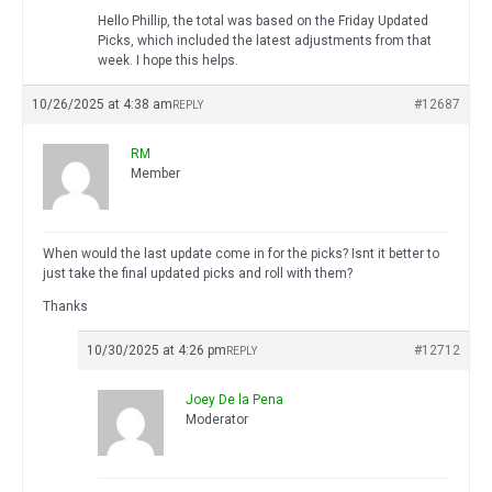
Hello Phillip, the total was based on the Friday Updated
Picks, which included the latest adjustments from that
week. I hope this helps.
10/26/2025 at 4:38 am
#12687
REPLY
RM
Member
When would the last update come in for the picks? Isnt it better to
just take the final updated picks and roll with them?
Thanks
10/30/2025 at 4:26 pm
#12712
REPLY
Joey De la Pena
Moderator