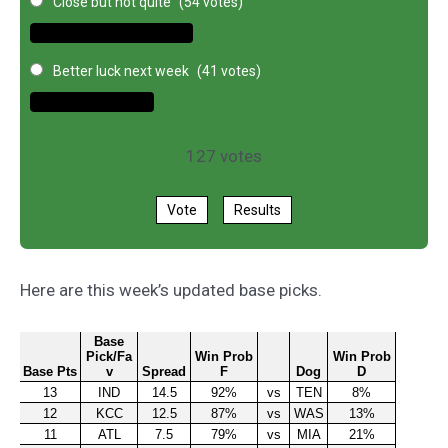
Close but not quite
(54 votes)
Better luck next week
(41 votes)
127
votes
Vote
Results
Here are this week’s updated base picks.