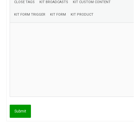
Submit