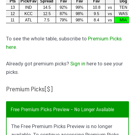
To see the whole table, subscribe to
Premium Picks
here
.
Already got premium picks?
Sign in
here to see your
picks.
Premium Picks[$]
Free Premium Picks Preview – No Longer Available
The Free Premium Picks Preview is no longer
available. To continue accessing Premium Picks,