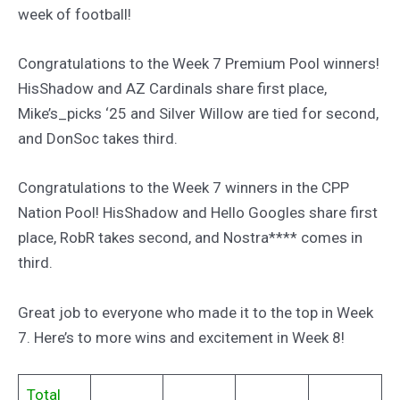
week of football!
Congratulations to the Week 7 Premium Pool winners!
HisShadow and AZ Cardinals share first place,
Mike’s_picks ‘25 and Silver Willow are tied for second,
and DonSoc takes third.
Congratulations to the Week 7 winners in the CPP
Nation Pool! HisShadow and Hello Googles share first
place, RobR takes second, and Nostra**** comes in
third.
Great job to everyone who made it to the top in Week
7. Here’s to more wins and excitement in Week 8!
Total