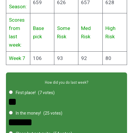
659
626
657
628
Season:
Scores
from
Base
Some
Med
High
last
pick
Risk
Risk
Risk
week:
Week 7
106
93
92
80
How did you do last week?
First place!
(7 votes)
In the money!
(25 votes)