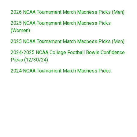
2026 NCAA Tournament March Madness Picks (Men)
2025 NCAA Tournament March Madness Picks
(Women)
2025 NCAA Tournament March Madness Picks (Men)
2024-2025 NCAA College Football Bowls Confidence
Picks (12/30/24)
2024 NCAA Tournament March Madness Picks