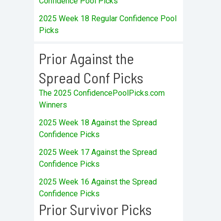
Confidence Pool Picks
2025 Week 18 Regular Confidence Pool
Picks
Prior Against the
Spread Conf Picks
The 2025 ConfidencePoolPicks.com
Winners
2025 Week 18 Against the Spread
Confidence Picks
2025 Week 17 Against the Spread
Confidence Picks
2025 Week 16 Against the Spread
Confidence Picks
Prior Survivor Picks