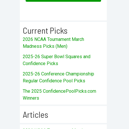
Current Picks
2026 NCAA Tournament March
Madness Picks (Men)
2025-26 Super Bowl Squares and
Confidence Picks
2025-26 Conference Championship
Regular Confidence Pool Picks
The 2025 ConfidencePoolPicks.com
Winners
Articles