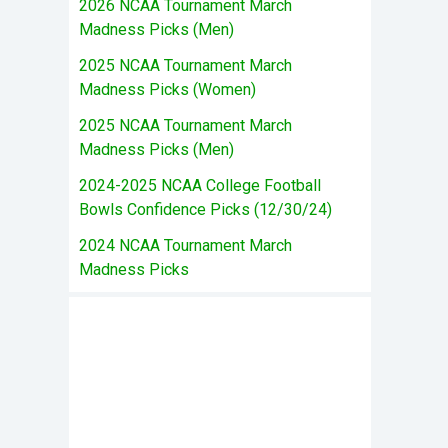
2026 NCAA Tournament March
Madness Picks (Men)
2025 NCAA Tournament March
Madness Picks (Women)
2025 NCAA Tournament March
Madness Picks (Men)
2024-2025 NCAA College Football
Bowls Confidence Picks (12/30/24)
2024 NCAA Tournament March
Madness Picks