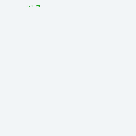
Favorites