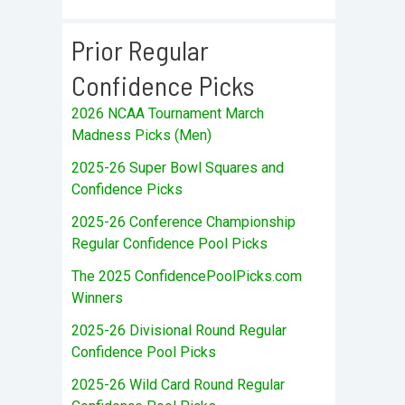
Prior Regular
Confidence Picks
2026 NCAA Tournament March
Madness Picks (Men)
2025-26 Super Bowl Squares and
Confidence Picks
2025-26 Conference Championship
Regular Confidence Pool Picks
The 2025 ConfidencePoolPicks.com
Winners
2025-26 Divisional Round Regular
Confidence Pool Picks
2025-26 Wild Card Round Regular