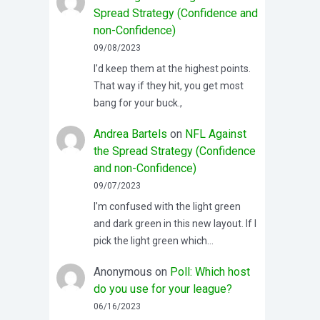
Spread Strategy (Confidence and
non-Confidence)
09/08/2023
I'd keep them at the highest points.
That way if they hit, you get most
bang for your buck.,
Andrea Bartels
on
NFL Against
the Spread Strategy (Confidence
and non-Confidence)
09/07/2023
I'm confused with the light green
and dark green in this new layout. If I
pick the light green which…
Anonymous
on
Poll: Which host
do you use for your league?
06/16/2023