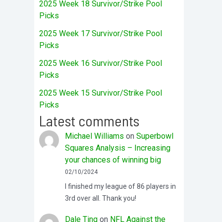
2025 Week 18 Survivor/Strike Pool
Picks
2025 Week 17 Survivor/Strike Pool
Picks
2025 Week 16 Survivor/Strike Pool
Picks
2025 Week 15 Survivor/Strike Pool
Picks
Latest comments
Michael Williams
on
Superbowl
Squares Analysis – Increasing
your chances of winning big
02/10/2024
I finished my league of 86 players in
3rd over all. Thank you!
Dale Ting
on
NFL Against the