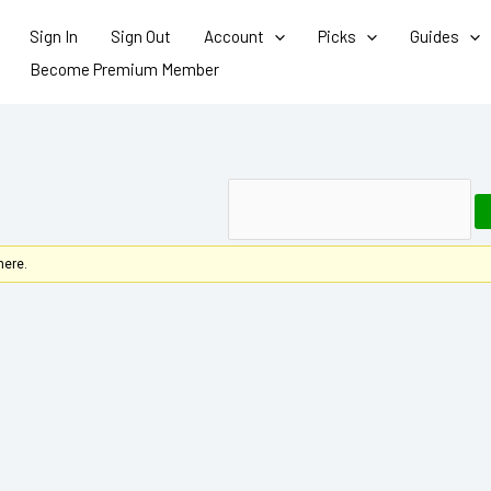
Sign In
Sign Out
Account
Picks
Guides
Become Premium Member
here.