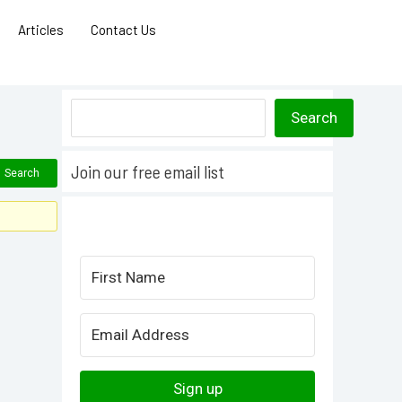
Articles
Contact Us
S
S︎earch
e
Join our free email list
a
r
c
h
Sign up