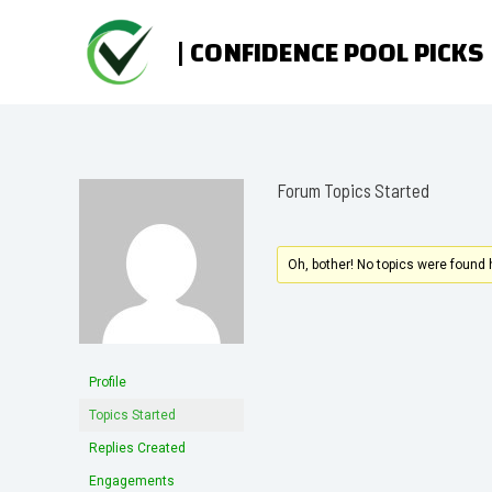
Skip
| CONFIDENCE POOL PICKS
to
content
Forum Topics Started
Oh, bother! No topics were found 
Profile
Topics Started
Replies Created
Engagements