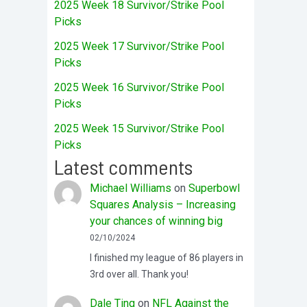
2025 Week 18 Survivor/Strike Pool
Picks
2025 Week 17 Survivor/Strike Pool
Picks
2025 Week 16 Survivor/Strike Pool
Picks
2025 Week 15 Survivor/Strike Pool
Picks
Latest comments
Michael Williams
on
Superbowl
Squares Analysis – Increasing
your chances of winning big
02/10/2024
I finished my league of 86 players in
3rd over all. Thank you!
Dale Ting
on
NFL Against the