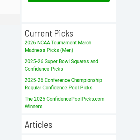
Current Picks
2026 NCAA Tournament March
Madness Picks (Men)
2025-26 Super Bowl Squares and
Confidence Picks
2025-26 Conference Championship
Regular Confidence Pool Picks
The 2025 ConfidencePoolPicks.com
Winners
Articles