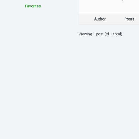
Favorites
Author
Posts
Viewing 1 post (of 1 total)