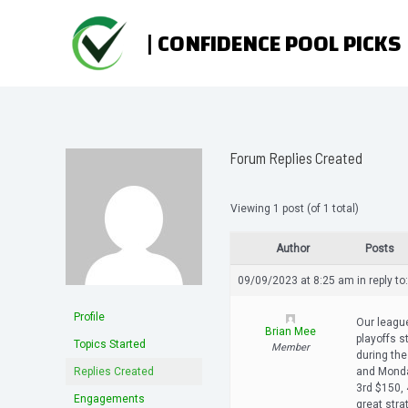
Skip
| CONFIDENCE POOL PICKS
to
content
Forum Replies Created
Viewing 1 post (of 1 total)
Author
Posts
09/09/2023 at 8:25 am
in reply to
Profile
Our league
Brian Mee
playoffs s
Topics Started
Member
during th
and Monda
Replies Created
3rd $150, 
Engagements
great str