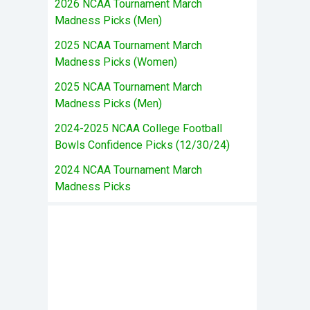
2026 NCAA Tournament March
Madness Picks (Men)
2025 NCAA Tournament March
Madness Picks (Women)
2025 NCAA Tournament March
Madness Picks (Men)
2024-2025 NCAA College Football
Bowls Confidence Picks (12/30/24)
2024 NCAA Tournament March
Madness Picks