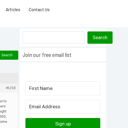
Articles
Contact Us
S
S︎earch
e
Join our free email list
a
r
c
h
#6258
go to
ners
night
300,
 some
Sign up