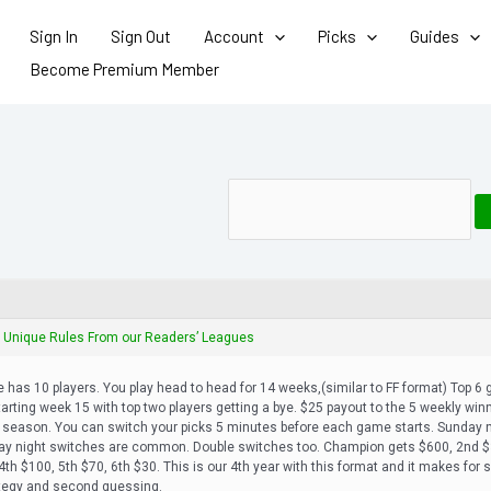
Sign In
Sign Out
Account
Picks
Guides
Become Premium Member
:
Unique Rules From our Readers’ Leagues
 has 10 players. You play head to head for 14 weeks,(similar to FF format) Top 6 
tarting week 15 with top two players getting a bye. $25 payout to the 5 weekly win
e season. You can switch your picks 5 minutes before each game starts. Sunday 
y night switches are common. Double switches too. Champion gets $600, 2nd $
4th $100, 5th $70, 6th $30. This is our 4th year with this format and it makes for
ategy and second guessing.