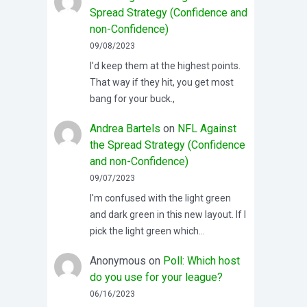
Spread Strategy (Confidence and
non-Confidence)
09/08/2023
I'd keep them at the highest points.
That way if they hit, you get most
bang for your buck.,
Andrea Bartels
on
NFL Against
the Spread Strategy (Confidence
and non-Confidence)
09/07/2023
I'm confused with the light green
and dark green in this new layout. If I
pick the light green which…
Anonymous
on
Poll: Which host
do you use for your league?
06/16/2023