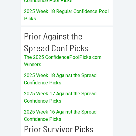
Confidence Pool Picks
2025 Week 18 Regular Confidence Pool
Picks
Prior Against the
Spread Conf Picks
The 2025 ConfidencePoolPicks.com
Winners
2025 Week 18 Against the Spread
Confidence Picks
2025 Week 17 Against the Spread
Confidence Picks
2025 Week 16 Against the Spread
Confidence Picks
Prior Survivor Picks