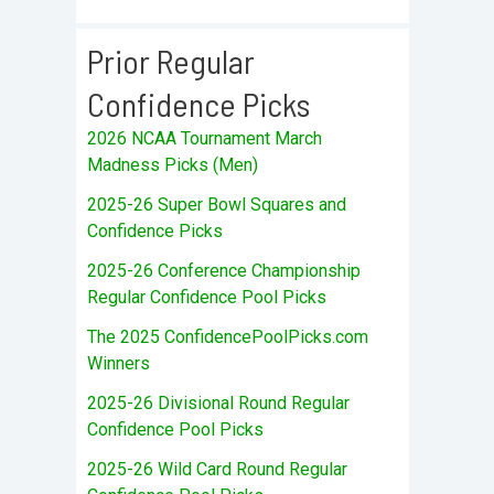
Prior Regular
Confidence Picks
2026 NCAA Tournament March
Madness Picks (Men)
2025-26 Super Bowl Squares and
Confidence Picks
2025-26 Conference Championship
Regular Confidence Pool Picks
The 2025 ConfidencePoolPicks.com
Winners
2025-26 Divisional Round Regular
Confidence Pool Picks
2025-26 Wild Card Round Regular