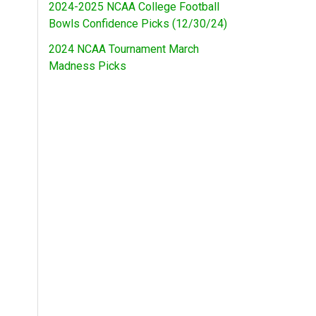
2024-2025 NCAA College Football
Bowls Confidence Picks (12/30/24)
2024 NCAA Tournament March
Madness Picks