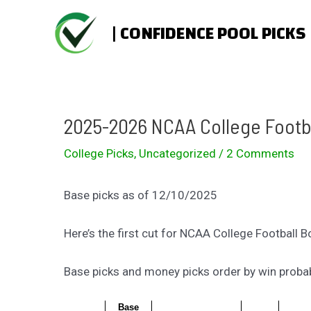
Skip
| CONFIDENCE POOL PICKS
to
content
2025-2026 NCAA College Footba
College Picks
,
Uncategorized
/
2 Comments
Base picks as of 12/10/2025
Here’s the first cut for NCAA College Football 
Base picks and money picks order by win probabi