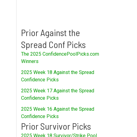
Prior Against the
Spread Conf Picks
The 2025 ConfidencePoolPicks.com
Winners
2025 Week 18 Against the Spread
Confidence Picks
2025 Week 17 Against the Spread
Confidence Picks
2025 Week 16 Against the Spread
Confidence Picks
Prior Survivor Picks
2025 Week 18 Survivor/Strike Pool