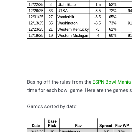
Basing off the rules from the
ESPN Bowl Mania
time for each bowl game. Here are the games so
Games sorted by date: