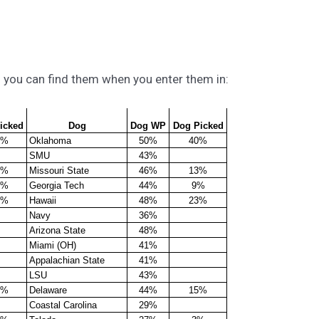
o you can find them when you enter them in: