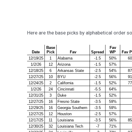
Here are the base picks by alphabetical order s