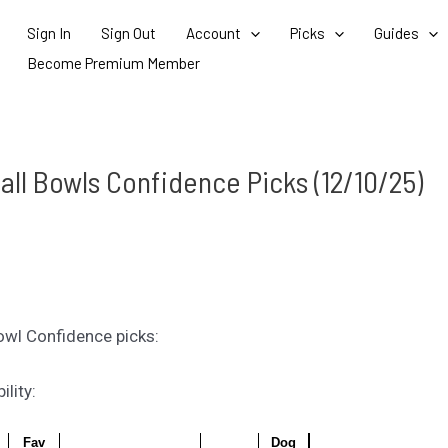
Sign In
Sign Out
Account
Picks
Guides
Become Premium Member
ll Bowls Confidence Picks (12/10/25)
Bowl Confidence picks:
lity: