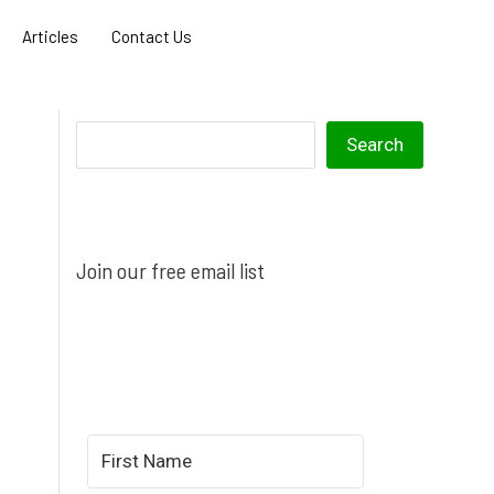
Articles
Contact Us
S
S︎earch
e
a
r
Join our free email list
c
h