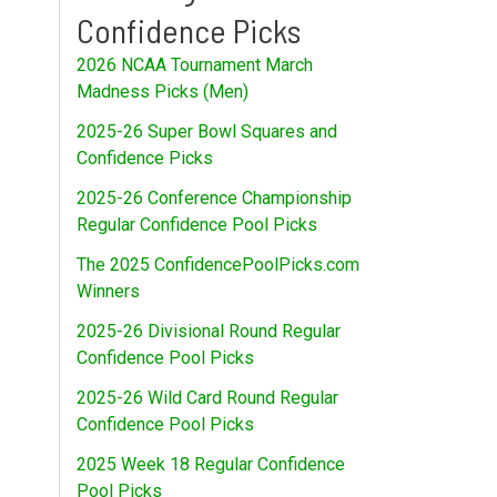
Confidence Picks
2026 NCAA Tournament March
Madness Picks (Men)
2025-26 Super Bowl Squares and
Confidence Picks
2025-26 Conference Championship
Regular Confidence Pool Picks
The 2025 ConfidencePoolPicks.com
Winners
2025-26 Divisional Round Regular
Confidence Pool Picks
2025-26 Wild Card Round Regular
Confidence Pool Picks
2025 Week 18 Regular Confidence
Pool Picks