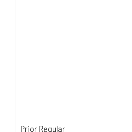
Prior Regular