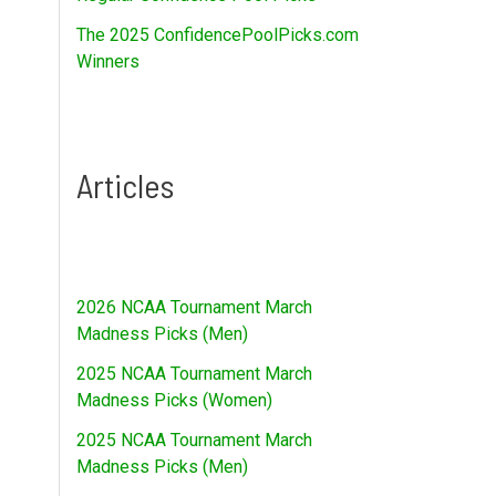
The 2025 ConfidencePoolPicks.com
Winners
Articles
2026 NCAA Tournament March
Madness Picks (Men)
2025 NCAA Tournament March
Madness Picks (Women)
2025 NCAA Tournament March
Madness Picks (Men)