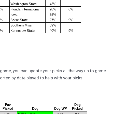
game, you can update your picks all the way up to game
rted by date played to help with your picks.