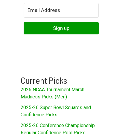
Sign up
Current Picks
2026 NCAA Tournament March
Madness Picks (Men)
2025-26 Super Bowl Squares and
Confidence Picks
2025-26 Conference Championship
Regular Confidence Pool Picks