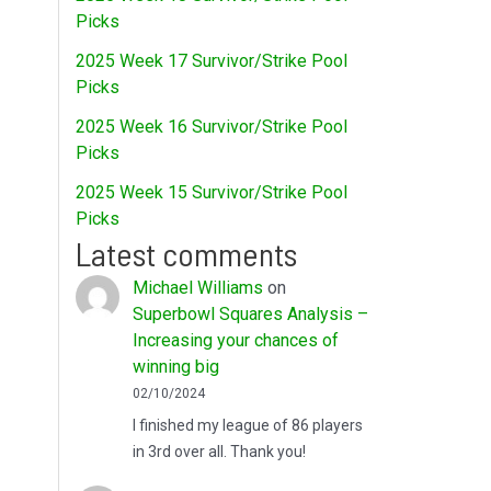
Picks
2025 Week 17 Survivor/Strike Pool
Picks
2025 Week 16 Survivor/Strike Pool
Picks
2025 Week 15 Survivor/Strike Pool
Picks
Latest comments
Michael Williams
on
Superbowl Squares Analysis –
Increasing your chances of
winning big
02/10/2024
I finished my league of 86 players
in 3rd over all. Thank you!